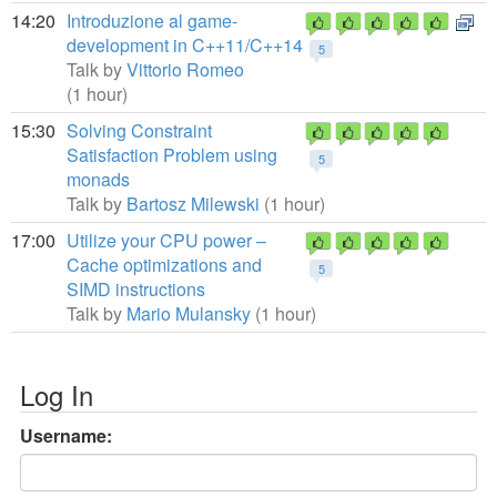
14:20
Introduzione al game-
development in C++11/C++14
5
Talk by
Vittorio Romeo
(1 hour)
15:30
Solving Constraint
Satisfaction Problem using
5
monads
Talk by
Bartosz Milewski
(1 hour)
17:00
Utilize your CPU power –
Cache optimizations and
5
SIMD instructions
Talk by
Mario Mulansky
(1 hour)
Log In
Username: