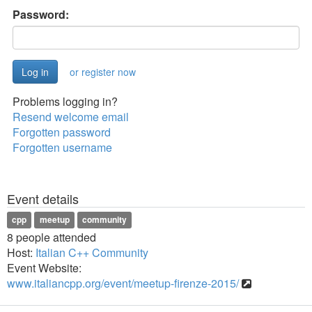
Password:
or register now
Problems logging in?
Resend welcome email
Forgotten password
Forgotten username
Event details
cpp
meetup
community
8 people attended
Host:
Italian C++ Community
Event Website:
www.italiancpp.org/event/meetup-firenze-2015/