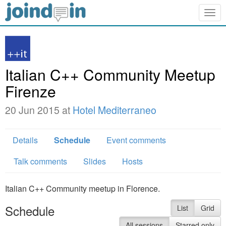
Togg
navig
Italian C++ Community Meetup
Firenze
20 Jun 2015 at
Hotel Mediterraneo
Details
Schedule
Event comments
Talk comments
Slides
Hosts
Italian C++ Community meetup in Florence.
Schedule
List
Grid
All sessions
Starred only