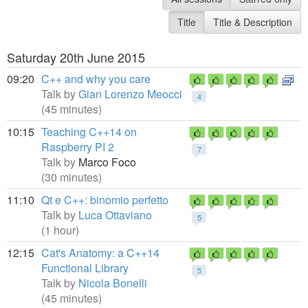
Title
Title & Description
Saturday 20th June 2015
09:20
C++ and why you care
Talk by
Gian Lorenzo Meocci
4
(45 minutes)
10:15
Teaching C++14 on
Raspberry PI 2
7
Talk by
Marco Foco
(30 minutes)
11:10
Qt e C++: binomio perfetto
Talk by
Luca Ottaviano
5
(1 hour)
12:15
Cat's Anatomy: a C++14
Functional Library
5
Talk by
Nicola Bonelli
(45 minutes)