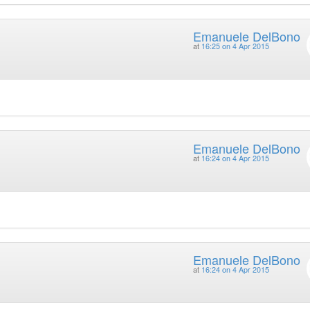
Emanuele DelBono
at
16:25 on 4 Apr 2015
Emanuele DelBono
at
16:24 on 4 Apr 2015
Emanuele DelBono
at
16:24 on 4 Apr 2015