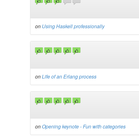
on
Using Haskell professionally
on
Life of an Erlang process
on
Opening keynote - Fun with categories