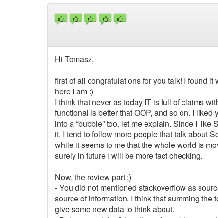
Hi Tomasz,
first of all congratulations for you talk! I found
here I am :)
I think that never as today IT is full of claims w
functional is better that OOP, and so on. I liked yo
into a “bubble” too, let me explain. Since I like
it, I tend to follow more people that talk about
while it seems to me that the whole world is mo
surely in future I will be more fact checking.
Now, the review part ;)
- You did not mentioned stackoverflow as source 
source of information. I think that summing the 
give some new data to think about.