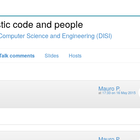
tic code and people
Computer Science and Engineering (DISI)
Talk comments
Slides
Hosts
Mauro P.
at
17:33 on 16 May 2015
Mauro P.