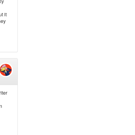
ly
t it
hey
iter
on