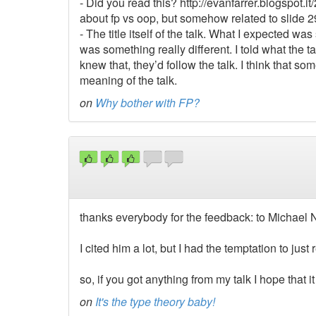
- Did you read this? http://evanfarrer.blogspot.it
about fp vs oop, but somehow related to slide 2
- The title itself of the talk. What I expected was 
was something really different. I told what the 
knew that, they’d follow the talk. I think that 
meaning of the talk.
on
Why bother with FP?
thanks everybody for the feedback: to Michael 
I cited him a lot, but I had the temptation to jus
so, if you got anything from my talk I hope that
on
It's the type theory baby!