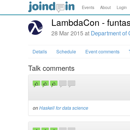
Events
About
Login
LambdaCon - funtas
28 Mar 2015 at
Department of 
Details
Schedule
Event comments
Talk comments
on
Haskell for data science