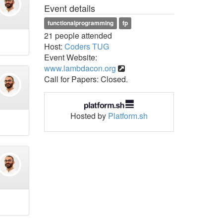
Event details
functionalprogramming
fp
21 people attended
Host:
Coders TUG
Event Website:
www.lambdacon.org
Call for Papers: Closed.
Hosted by
Platform.sh