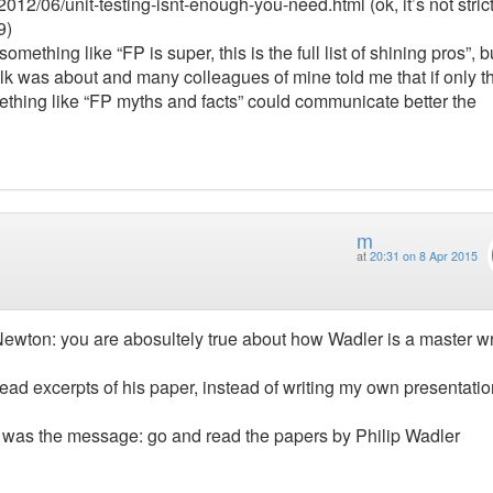
/2012/06/unit-testing-isnt-enough-you-need.html (ok, it’s not strict
9)
something like “FP is super, this is the full list of shining pros”, bu
talk was about and many colleagues of mine told me that if only t
something like “FP myths and facts” could communicate better the
m
at
20:31 on 8 Apr 2015
Newton: you are abosultely true about how Wadler is a master wr
t read excerpts of his paper, instead of writing my own presentati
 it was the message: go and read the papers by Philip Wadler