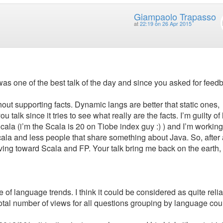
Giampaolo Trapasso
at
22:19 on 26 Apr 2015
 it was one of the best talk of the day and since you asked for feed
ithout supporting facts. Dynamic langs are better that static ones,
u talk since it tries to see what really are the facts. I’m guilty of 
 Scala (i’m the Scala is 20 on Tiobe index guy :) ) and I’m working
 Scala and less people that share something about Java. So, after
ving toward Scala and FP. Your talk bring me back on the earth,
of language trends. I think it could be considered as quite reli
total number of views for all questions grouping by language cou