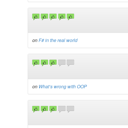
on
F# in the real world
on
What’s wrong with OOP