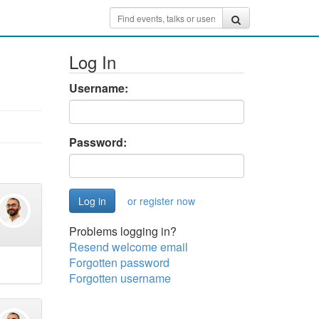
Log In
Username:
Password:
or register now
Problems logging in?
Resend welcome email
Forgotten password
Forgotten username