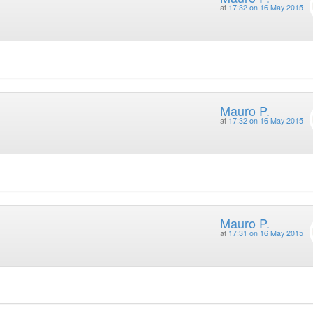
at
17:32 on 16 May 2015
Mauro P.
at
17:32 on 16 May 2015
Mauro P.
at
17:31 on 16 May 2015