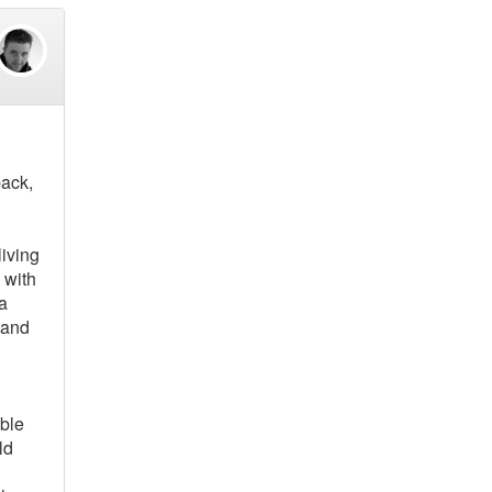
back,
living
 with
 a
 and
able
ld