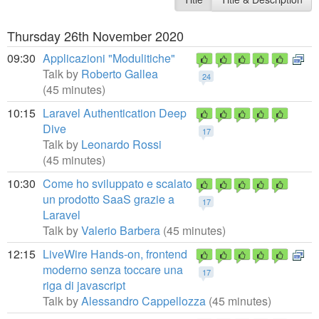
Thursday 26th November 2020
09:30
Applicazioni "Modulitiche"
Talk by
Roberto Gallea
24
(45 minutes)
10:15
Laravel Authentication Deep
Dive
17
Talk by
Leonardo Rossi
(45 minutes)
10:30
Come ho sviluppato e scalato
un prodotto SaaS grazie a
17
Laravel
Talk by
Valerio Barbera
(45 minutes)
12:15
LiveWire Hands-on, frontend
moderno senza toccare una
17
riga di javascript
Talk by
Alessandro Cappellozza
(45 minutes)