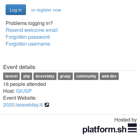
or register now
Problems logging in?
Resend welcome email
Forgotten password
Forgotten username
Event details
laravel
php
laravelday
grusp
community
web dev
16 people attended
Host:
GrUSP
Event Website:
2020.laravelday.it/
Hosted by
Toggle
navigation