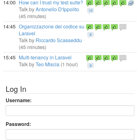
14:00
How can I trust my test suite?
Talk by
Antonello D'Ippolito
10
(45 minutes)
14:45
Organizzazione del codice su
Laravel
8
Talk by
Riccardo Scasseddu
(45 minutes)
15:45
Multi-tenancy in Laravel
Talk by
Teo Miscia
(1 hour)
8
Log In
Username:
Password: