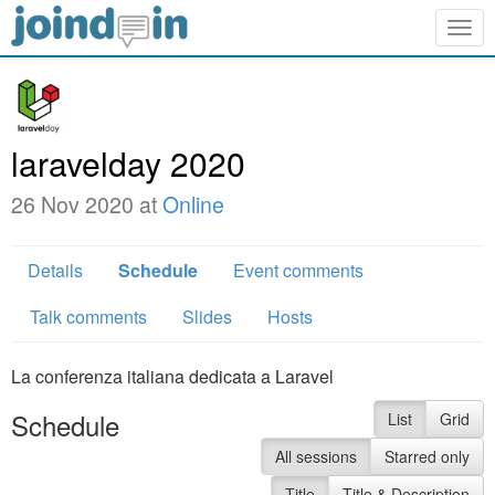
Togg
navig
laravelday 2020
26 Nov 2020 at
Online
Details
Schedule
Event comments
Talk comments
Slides
Hosts
La conferenza italiana dedicata a Laravel
Schedule
List
Grid
All sessions
Starred only
Title
Title & Description