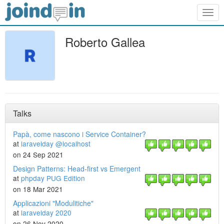
Togg
navig
Roberto Gallea
Talks
Papà, come nascono i Service Container?
at
laravelday @localhost
on 24 Sep 2021
Design Patterns: Head-first vs Emergent
at
phpday PUG Edition
on 18 Mar 2021
Applicazioni "Modulitiche"
at
laravelday 2020
on 26 Nov 2020