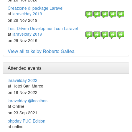
Creazione di package Laravel
at
laravelday 2019
on 29 Nov 2019
Test Driven Development con Laravel
at
laravelday 2019
on 29 Nov 2019
View all talks by Roberto Gallea
Attended events
laravelday 2022
at Hotel San Marco
on 16 Nov 2022
laravelday @localhost
at Online
on 23 Sep 2021
phpday PUG Edition
at online