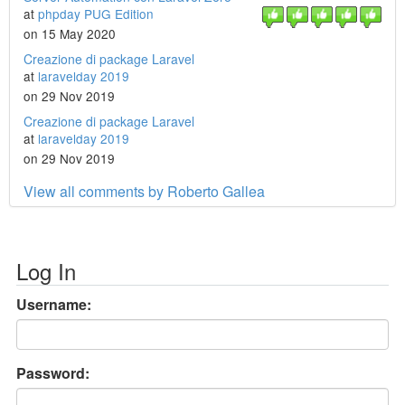
at
phpday PUG Edition
on 15 May 2020
Creazione di package Laravel
at
laravelday 2019
on 29 Nov 2019
Creazione di package Laravel
at
laravelday 2019
on 29 Nov 2019
View all comments by Roberto Gallea
Log In
Username:
Password: