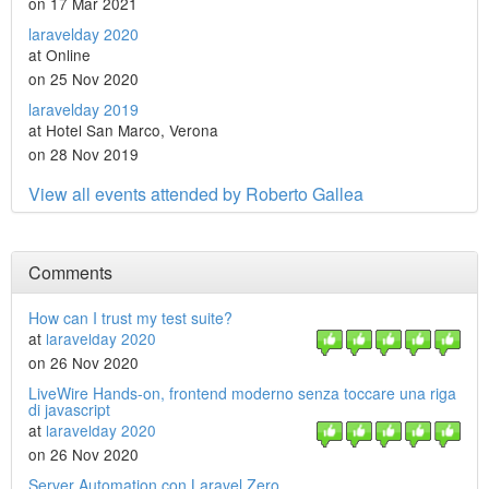
on 17 Mar 2021
laravelday 2020
at Online
on 25 Nov 2020
laravelday 2019
at Hotel San Marco, Verona
on 28 Nov 2019
View all events attended by Roberto Gallea
Comments
How can I trust my test suite?
at
laravelday 2020
on 26 Nov 2020
LiveWire Hands-on, frontend moderno senza toccare una riga
di javascript
at
laravelday 2020
on 26 Nov 2020
Server Automation con Laravel Zero