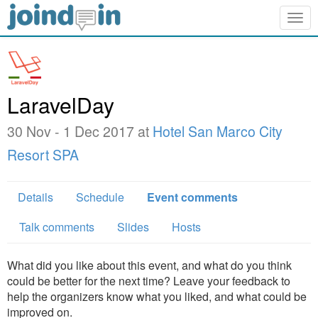
Togg
navig
LaravelDay
30 Nov - 1 Dec 2017 at
Hotel San Marco City
Resort SPA
Details
Schedule
Event comments
Talk comments
Slides
Hosts
What did you like about this event, and what do you think
could be better for the next time? Leave your feedback to
help the organizers know what you liked, and what could be
improved on.