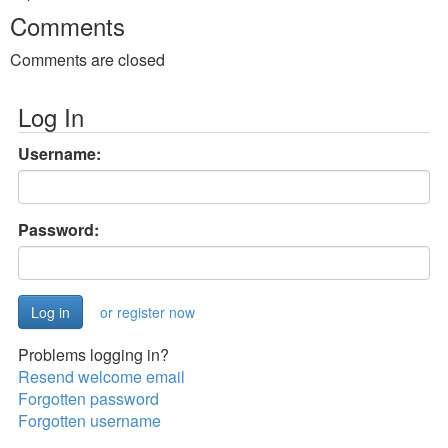
Comments
Comments are closed
Log In
Username:
Password:
or register now
Problems logging in?
Resend welcome email
Forgotten password
Forgotten username