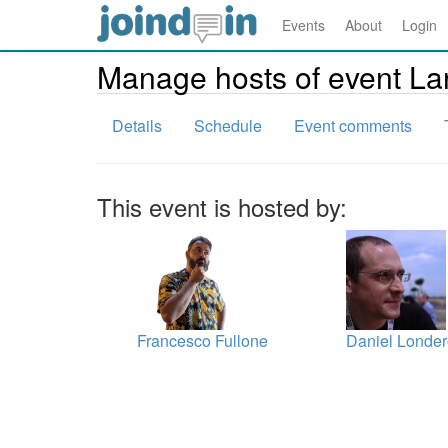
Events
About
Login
Manage hosts of event La
Details
Schedule
Event comments
This event is hosted by:
Francesco Fullone
Daniel Londe