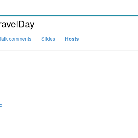
ravelDay
Talk comments
Slides
Hosts
ro