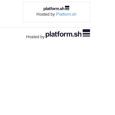
Hosted by
Platform.sh
Hosted by