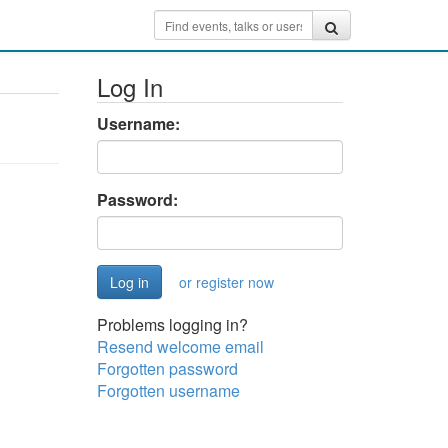
Log In
Username:
Password:
or register now
Problems logging in?
Resend welcome email
Forgotten password
Forgotten username