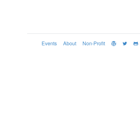
Events
About
Non-Profit