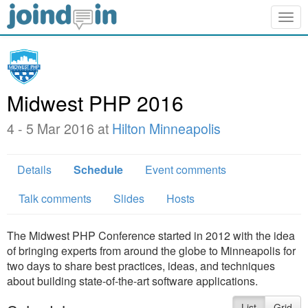
Togg
navig
Midwest PHP 2016
4 - 5 Mar 2016 at
Hilton Minneapolis
Details
Schedule
Event comments
Talk comments
Slides
Hosts
The Midwest PHP Conference started in 2012 with the idea
of bringing experts from around the globe to Minneapolis for
two days to share best practices, ideas, and techniques
about building state-of-the-art software applications.
List
Grid