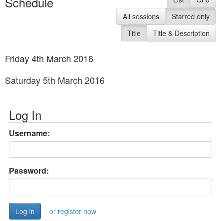
Schedule
All sessions
Starred only
Title
Title & Description
Friday 4th March 2016
Saturday 5th March 2016
Log In
Username:
Password:
or register now