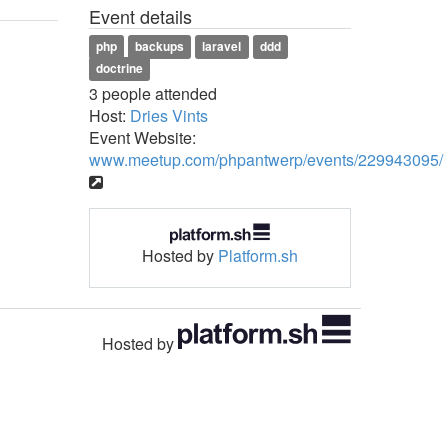
Event details
php
backups
laravel
ddd
doctrine
3 people attended
Host:
Dries Vints
Event Website:
www.meetup.com/phpantwerp/events/229943095/
Hosted by
Platform.sh
Hosted by