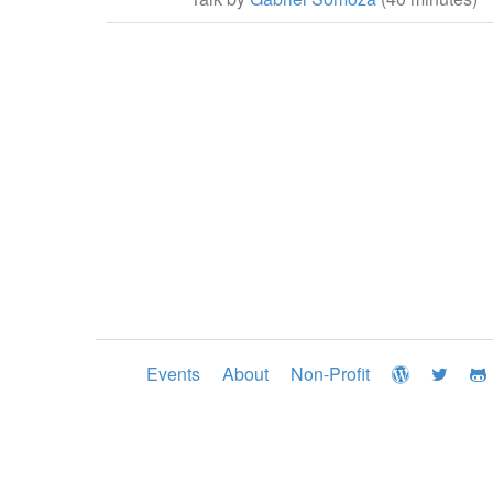
Events
About
Non-Profit