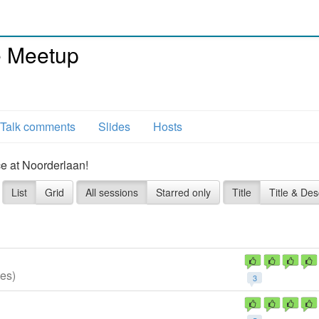
e Meetup
Talk comments
Slides
Hosts
ce at Noorderlaan!
List
Grid
All sessions
Starred only
Title
Title & Des
es)
3