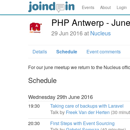
Events
About
Login
PHP Antwerp - Jun
29 Jun 2016 at
Nucleus
Details
Schedule
Event comments
For our june meetup we return to the Nucleus offi
Schedule
Wednesday 29th June 2016
19:30
Taking care of backups with Laravel
Talk by
Freek Van der Herten
(30 minut
20:30
First Steps with Event Sourcing
Talk by
Gabriel Somoza
(40 minutes)