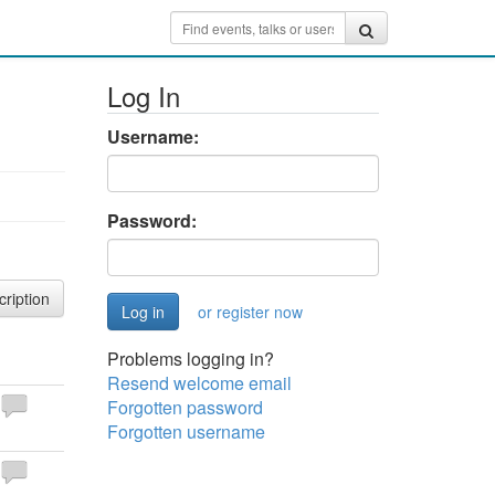
Log In
Username:
Password:
cription
or register now
Problems logging in?
Resend welcome email
Forgotten password
Forgotten username