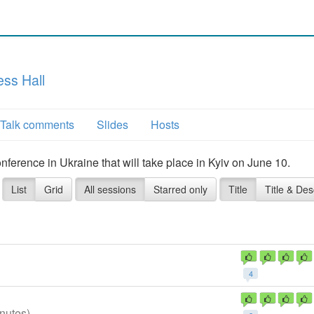
ss Hall
Talk comments
Slides
Hosts
erence in Ukraine that will take place in Kyiv on June 10.
List
Grid
All sessions
Starred only
Title
Title & Des
4
nutes)