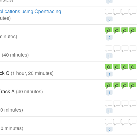
2
plications using Opentracing
utes)
0
minutes)
2
B
(40 minutes)
0
ck C
(1 hour, 20 minutes)
1
rack A
(40 minutes)
1
40 minutes)
0
40 minutes)
0