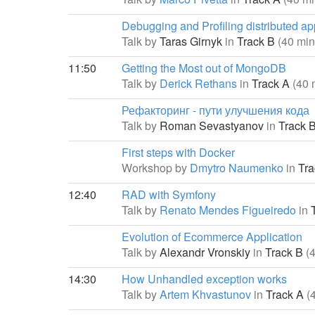
Debugging and Profiling distributed ap
Talk by
Taras Girnyk
in
Track B
(40 min
11:50
Getting the Most out of MongoDB
Talk by
Derick Rethans
in
Track A
(40 
Рефакторинг - пути улучшения кода
Talk by
Roman Sevastyanov
in
Track 
First steps with Docker
Workshop by
Dmytro Naumenko
in
Tra
12:40
RAD with Symfony
Talk by
Renato Mendes Figueiredo
in
T
Evolution of Ecommerce Application
Talk by
Alexandr Vronskiy
in
Track B
(
14:30
How Unhandled exception works
Talk by
Artem Khvastunov
in
Track A
(