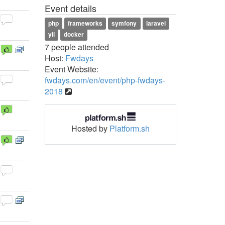
Event details
php
frameworks
symfony
laravel
yii
docker
7 people attended
Host:
Fwdays
Event Website:
fwdays.com/en/event/php-fwdays-
2018
Hosted by
Platform.sh