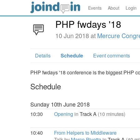
Events
About
Login
PHP fwdays '18
10 Jun 2018 at
Mercure Congre
Details
Schedule
Event comments
PHP fwdays '18 conference is the biggest PHP conf
Schedule
Sunday 10th June 2018
10:30
Opening
in
Track A
(10 minutes)
10:40
From Helpers to Middleware
Talk by
Marco Pivetta
in
Track A
(40 mi