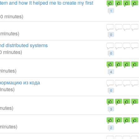
stem and how it helped me to create my first
1
40 minutes)
 minutes)
0
nd distributed systems
0 minutes)
0
minutes)
4
формацию из кода
inutes)
0
nutes)
3
minutes)
2