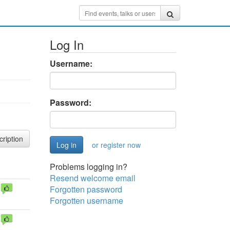
Log In
Username:
Password:
cription
or register now
Problems logging in?
Resend welcome email
Forgotten password
Forgotten username