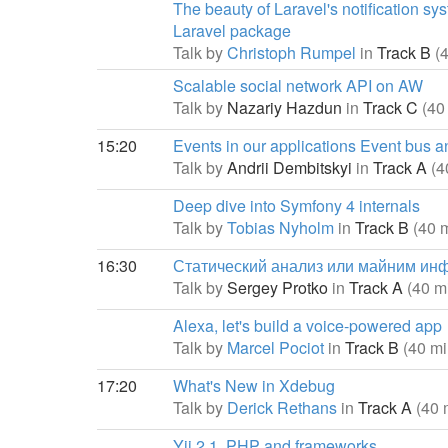
The beauty of Laravel's notification sy
Laravel package
Talk by
Christoph Rumpel
in
Track B
(
Scalable social network API on AW
Talk by
Nazariy Hazdun
in
Track C
(40
15:20
Events in our applications Event bus a
Talk by
Andrii Dembitskyi
in
Track A
(4
Deep dive into Symfony 4 internals
Talk by
Tobias Nyholm
in
Track B
(40 
16:30
Статический анализ или майним ин
Talk by
Sergey Protko
in
Track A
(40 m
Alexa, let's build a voice-powered app
Talk by
Marcel Pociot
in
Track B
(40 mi
17:20
What's New in Xdebug
Talk by
Derick Rethans
in
Track A
(40 
Yii 2.1, PHP and frameworks