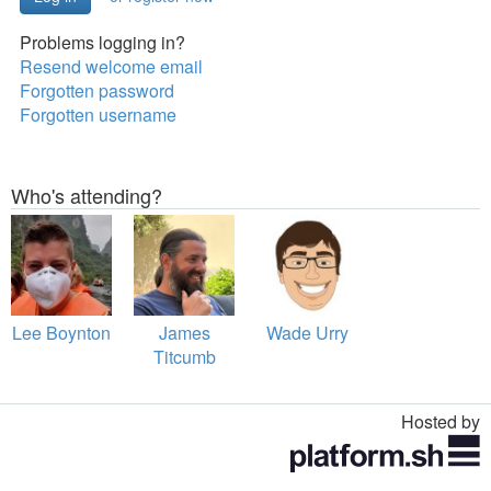
Problems logging in?
Resend welcome email
Forgotten password
Forgotten username
Who's attending?
Lee Boynton
James
Wade Urry
Titcumb
Hosted by
Toggle
navigation