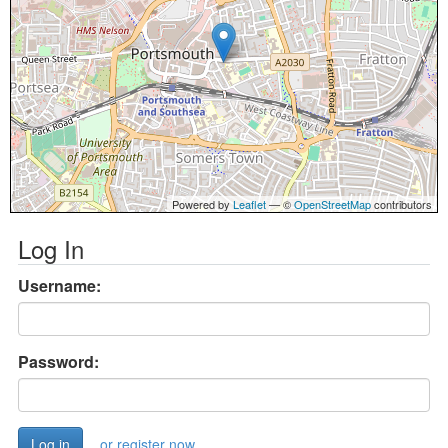
Powered by
Leaflet
— ©
OpenStreetMap
contributors
Log In
Username:
Password:
or register now