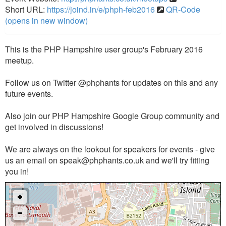
Short URL:
https://joind.in/e/phph-feb2016
QR-Code
(opens in new window)
This is the PHP Hampshire user group's February 2016
meetup.
Follow us on Twitter @phphants for updates on this and any
future events.
Also join our PHP Hampshire Google Group community and
get involved in discussions!
We are always on the lookout for speakers for events - give
us an email on
speak@phphants.co.uk
and we'll try fitting
you in!