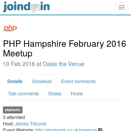
Togg
navig
PHP Hampshire February 2016
Meetup
10 Feb 2016 at
Oasis the Venue
Details
Schedule
Event comments
Talk comments
Slides
Hosts
phphants
3
attended
Host:
James Titcumb
Event Website:
http://phphants.co.uk/meetups