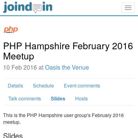
Togg
navig
PHP Hampshire February 2016
Meetup
10 Feb 2016 at
Oasis the Venue
Details
Schedule
Event comments
Talk comments
Slides
Hosts
This is the PHP Hampshire user group's February 2016
meetup.
Slides