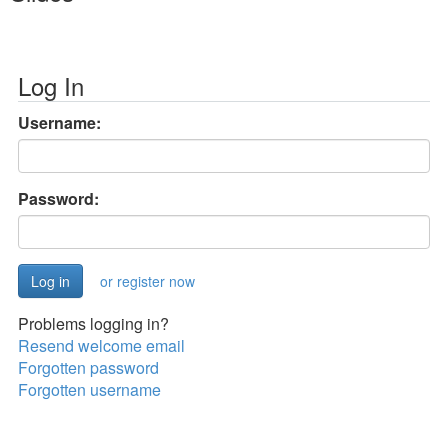
Log In
Username:
Password:
or register now
Problems logging in?
Resend welcome email
Forgotten password
Forgotten username