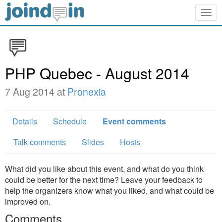
Togg
navig
PHP Quebec - August 2014
7 Aug 2014 at
Pronexia
Details
Schedule
Event comments
Talk comments
Slides
Hosts
What did you like about this event, and what do you think
could be better for the next time? Leave your feedback to
help the organizers know what you liked, and what could be
improved on.
Comments