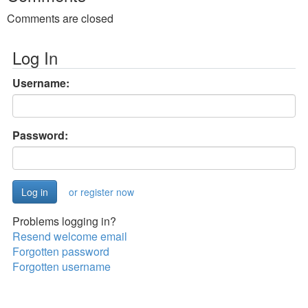
Comments are closed
Log In
Username:
Password:
or register now
Problems logging in?
Resend welcome email
Forgotten password
Forgotten username