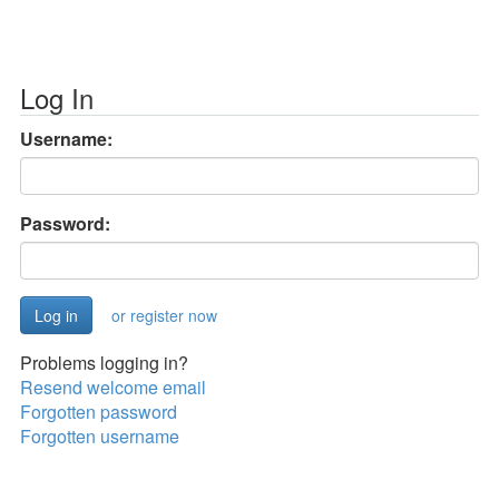
Log In
Username:
Password:
or register now
Problems logging in?
Resend welcome email
Forgotten password
Forgotten username