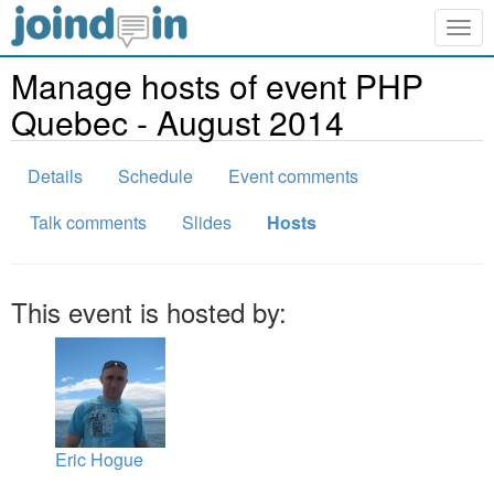
Togg
navig
Manage hosts of event PHP
Quebec - August 2014
Details
Schedule
Event comments
Talk comments
Slides
Hosts
This event is hosted by:
Eric Hogue