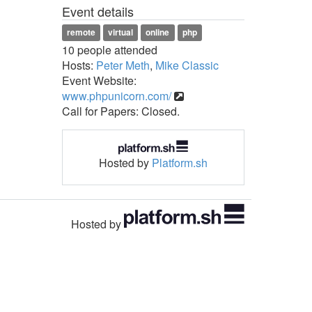
Event details
remote
virtual
online
php
10 people attended
Hosts:
Peter Meth
,
Mike Classic
Event Website:
www.phpunicorn.com/
Call for Papers: Closed.
Hosted by
Platform.sh
Hosted by