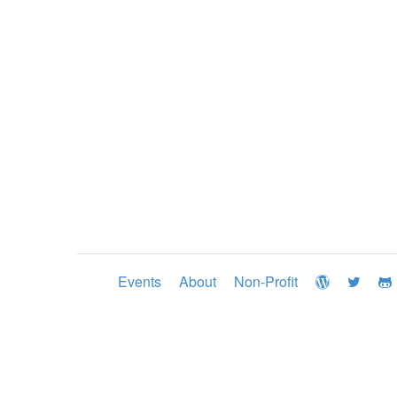
Events
About
Non-Profit