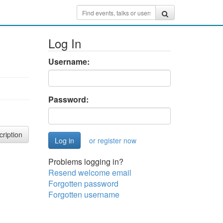
Log In
Username:
Password:
cription
or register now
Problems logging in?
Resend welcome email
Forgotten password
Forgotten username