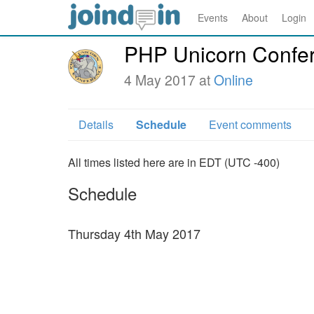
Events
About
Login
PHP Unicorn Confer
4 May 2017 at
Online
Details
Schedule
Event comments
All times listed here are in EDT (UTC -400)
Schedule
Thursday 4th May 2017