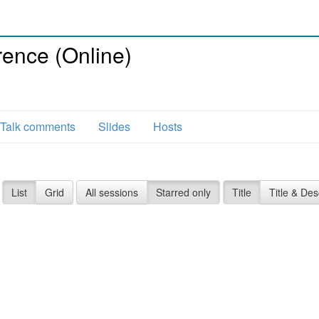
ence (Online)
Talk comments
Slides
Hosts
List
Grid
All sessions
Starred only
Title
Title & Des