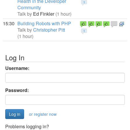
Health in the Developer
1
Community
Talk by
Ed Finkler
(1 hour)
15:30
Building Robots with PHP
Talk by
Christopher Pitt
1
(1 hour)
Log In
Username:
Password:
or register now
Problems logging in?