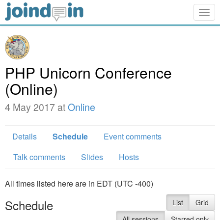
Togg
navig
PHP Unicorn Conference
(Online)
4 May 2017 at
Online
Details
Schedule
Event comments
Talk comments
Slides
Hosts
All times listed here are in EDT (UTC -400)
Schedule
List
Grid
All sessions
Starred only