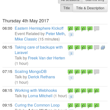
Title
Title & Description
Thursday 4th May 2017
06:00
Eastern Hemisphere Kickoff
Event Related by
Peter Meth
,
3
Mike Classic
(15 minutes)
06:15
Taking care of backups with
Laravel
3
Talk by
Freek Van der Herten
(1 hour)
07:15
Scaling MongoDB
Talk by
Derick Rethans
1
(1 hour)
08:15
Working with Webhooks
Talk by
Lorna Mitchell
(1 hour)
6
09:15
Curing the Common Loop