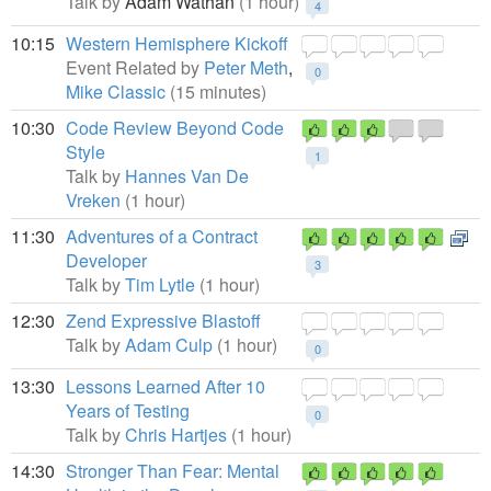
Talk by
Adam Wathan
(1 hour)
4
10:15
Western Hemisphere Kickoff
Event Related by
Peter Meth
,
0
Mike Classic
(15 minutes)
10:30
Code Review Beyond Code
Style
1
Talk by
Hannes Van De
Vreken
(1 hour)
11:30
Adventures of a Contract
Developer
3
Talk by
Tim Lytle
(1 hour)
12:30
Zend Expressive Blastoff
Talk by
Adam Culp
(1 hour)
0
13:30
Lessons Learned After 10
Years of Testing
0
Talk by
Chris Hartjes
(1 hour)
14:30
Stronger Than Fear: Mental