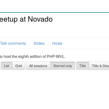
etup at Novado
Talk comments
Slides
Hosts
o host the eighth edition of PHP-WVL.
List
Grid
All sessions
Starred only
Title
Title & Des