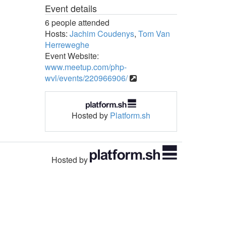
Event details
6 people attended
Hosts:
Jachim Coudenys
,
Tom Van
Herreweghe
Event Website:
www.meetup.com/php-
wvl/events/220966906/
Hosted by
Platform.sh
Hosted by