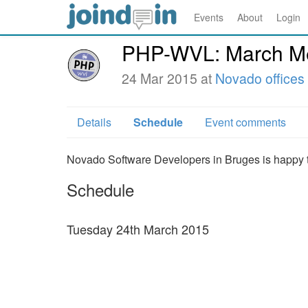
Events
About
Login
PHP-WVL: March Me
24 Mar 2015 at
Novado offices
Details
Schedule
Event comments
Novado Software Developers in Bruges is happy t
Schedule
Tuesday 24th March 2015