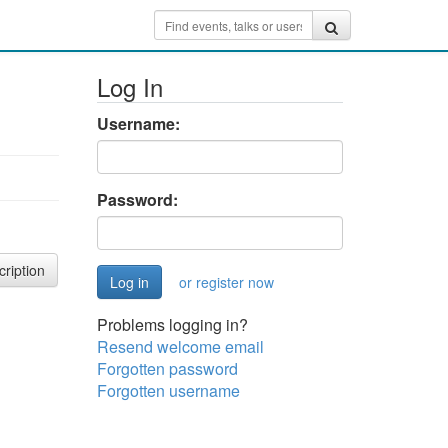
Log In
Username:
Password:
cription
or register now
Problems logging in?
Resend welcome email
Forgotten password
Forgotten username