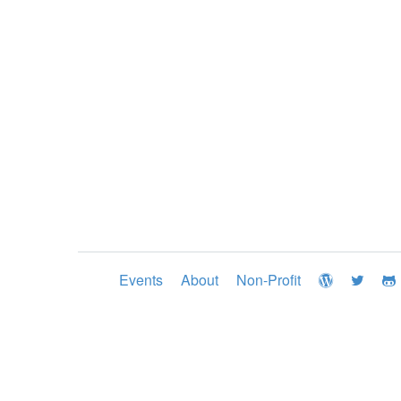
Events
About
Non-Profit