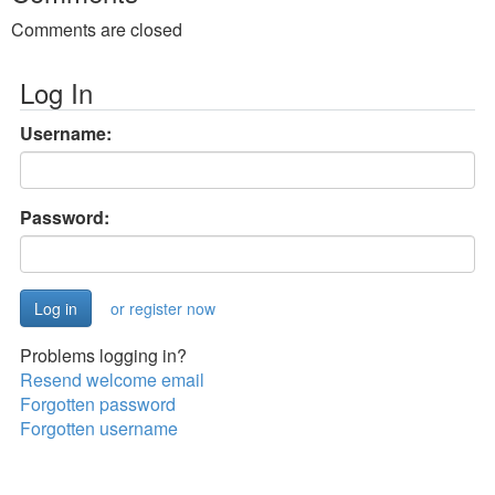
Comments are closed
Log In
Username:
Password:
or register now
Problems logging in?
Resend welcome email
Forgotten password
Forgotten username