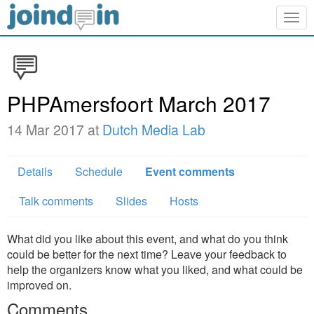
Togg
navig
PHPAmersfoort March 2017
14 Mar 2017 at
Dutch Media Lab
Details
Schedule
Event comments
Talk comments
Slides
Hosts
What did you like about this event, and what do you think
could be better for the next time? Leave your feedback to
help the organizers know what you liked, and what could be
improved on.
Comments