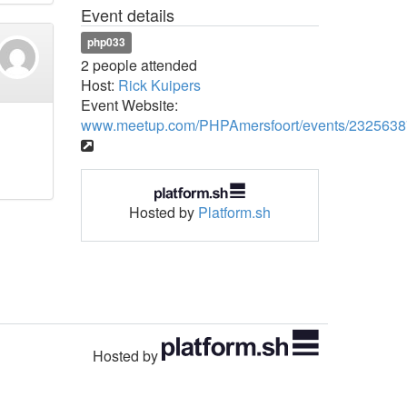
Event details
php033
2 people attended
Host:
Rick Kuipers
Event Website:
www.meetup.com/PHPAmersfoort/events/2325638
Hosted by
Platform.sh
Hosted by