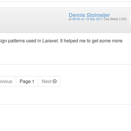
Dennis Stolmeijer
at
08:43 on 15 Mar 2017
(via Web2 LIVE)
gn patterns used in Laravel. It helped me to get some more
ev
ious
Page 1
Next