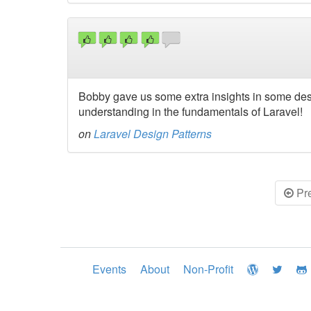
Bobby gave us some extra insights in some desi
understanding in the fundamentals of Laravel!
on
Laravel Design Patterns
Pr
Events
About
Non-Profit