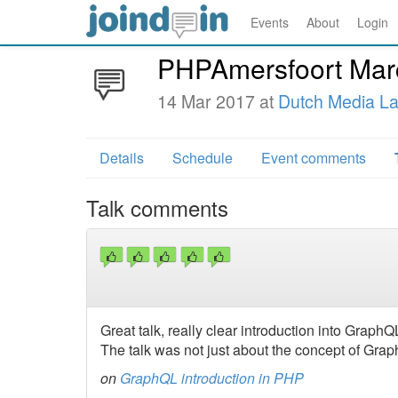
Events
About
Login
PHPAmersfoort Mar
14 Mar 2017 at
Dutch Media L
Details
Schedule
Event comments
Talk comments
Great talk, really clear introduction into GraphQ
The talk was not just about the concept of Gra
on
GraphQL introduction in PHP