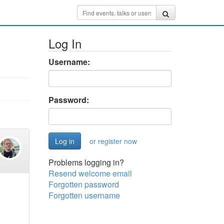
Log In
Username:
Password:
or register now
Problems logging in?
Resend welcome email
Forgotten password
Forgotten username