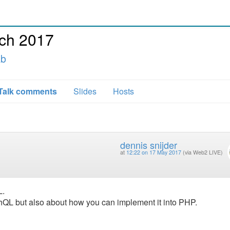
ch 2017
ab
Talk comments
Slides
Hosts
dennis snijder
at
12:22 on 17 May 2017
(via Web2 LIVE)
L.
phQL but also about how you can implement it into PHP.