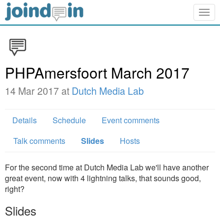
Togg
navig
PHPAmersfoort March 2017
14 Mar 2017 at
Dutch Media Lab
Details
Schedule
Event comments
Talk comments
Slides
Hosts
For the second time at Dutch Media Lab we'll have another
great event, now with 4 lightning talks, that sounds good,
right?
Slides