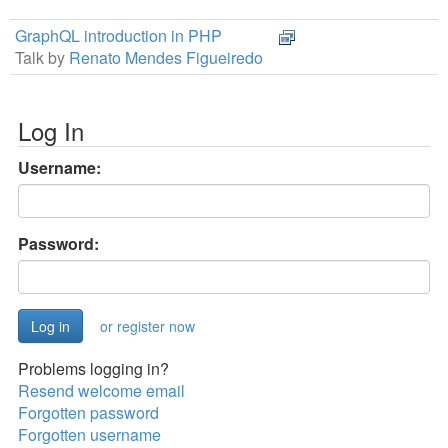
GraphQL introduction in PHP
Talk by
Renato Mendes Figueiredo
Log In
Username:
Password:
or register now
Problems logging in?
Resend welcome email
Forgotten password
Forgotten username