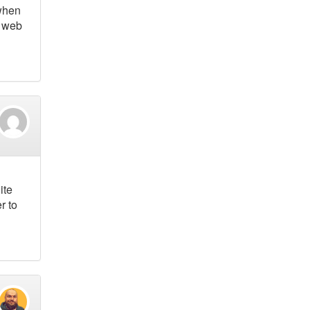
 when
n web
ite
r to