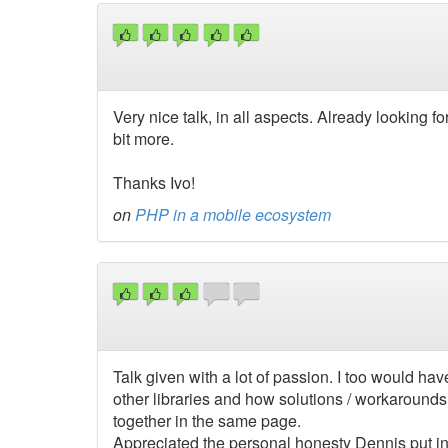
Very nice talk, in all aspects. Already looking f
bit more.
Thanks Ivo!
on
PHP in a mobile ecosystem
Talk given with a lot of passion. I too would h
other libraries and how solutions / workarounds
together in the same page.
Appreciated the personal honesty Dennis put in