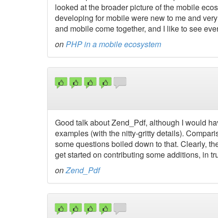
looked at the broader picture of the mobile ecos
developing for mobile were new to me and very i
and mobile come together, and I like to see eve
on
PHP in a mobile ecosystem
Good talk about Zend_Pdf, although I would h
examples (with the nitty-gritty details). Compari
some questions boiled down to that. Clearly, t
get started on contributing some additions, in tru
on
Zend_Pdf