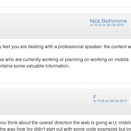
Nick Belhomme
at
10:15 on 28 Oct 2010
y feel you are dealing with a professional speaker: the content 
se who are currently working or planning on working on mobile
contains some valuable information.
F
at
10:05 on 28 Oct 2010
u think about the overall direction the web is going w.r.t. mobi
the way how Ivo didn't start out with some code examples but i