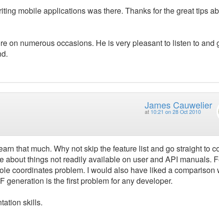
iting mobile applications was there. Thanks for the great tips a
fore on numerous occasions. He is very pleasant to listen to and
nd.
James Cauwelier
at
10:21 on 28 Oct 2010
learn that much. Why not skip the feature list and go straight to 
 about things not readily available on user and API manuals. F
hole coordinates problem. I would also have liked a comparison 
F generation is the first problem for any developer.
ation skills.