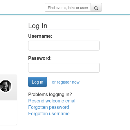
Log In
Username:
Password:
or register now
Problems logging in?
Resend welcome email
Forgotten password
Forgotten username