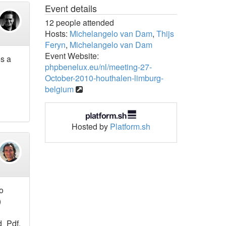
Event details
12 people attended
Hosts:
Michelangelo van Dam
,
Thijs
Feryn
,
Michelangelo van Dam
Event Website:
es a
phpbenelux.eu/nl/meeting-27-
October-2010-houthalen-limburg-
belgium
Hosted by
Platform.sh
o
)
d_Pdf.