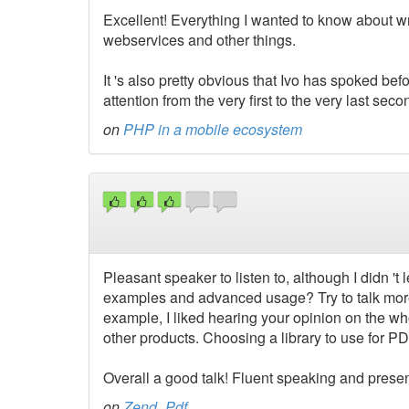
Excellent! Everything I wanted to know about wr
webservices and other things.
It 's also pretty obvious that Ivo has spoked be
attention from the very first to the very last seco
on
PHP in a mobile ecosystem
Pleasant speaker to listen to, although I didn 't 
examples and advanced usage? Try to talk more
example, I liked hearing your opinion on the w
other products. Choosing a library to use for PD
Overall a good talk! Fluent speaking and present
on
Zend_Pdf