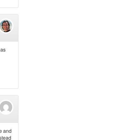
was
le and
nstead