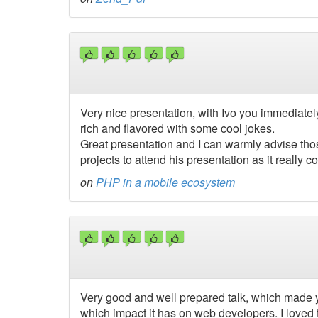
Very nice presentation, with Ivo you immediatel
rich and flavored with some cool jokes.
Great presentation and I can warmly advise tho
projects to attend his presentation as it really 
on
PHP in a mobile ecosystem
Very good and well prepared talk, which made yo
which impact it has on web developers. I loved 