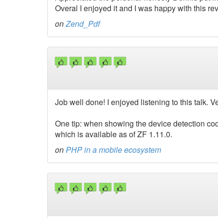
Overal I enjoyed it and I was happy with this rev
on
Zend_Pdf
Job well done! I enjoyed listening to this talk.
One tip: when showing the device detection cod
which is available as of ZF 1.11.0.
on
PHP in a mobile ecosystem