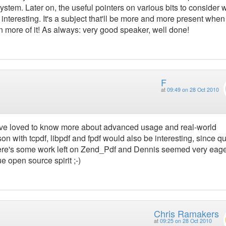
ystem. Later on, the useful pointers on various bits to consider
nteresting. It's a subject that'll be more and more present whe
n more of it! As always: very good speaker, well done!
F
at
09:49 on 28 Oct 2010
ave loved to know more about advanced usage and real-world
son with tcpdf, libpdf and fpdf would also be interesting, since qu
here's some work left on Zend_Pdf and Dennis seemed very eage
e open source spirit ;-)
Chris Ramakers
at
09:25 on 28 Oct 2010