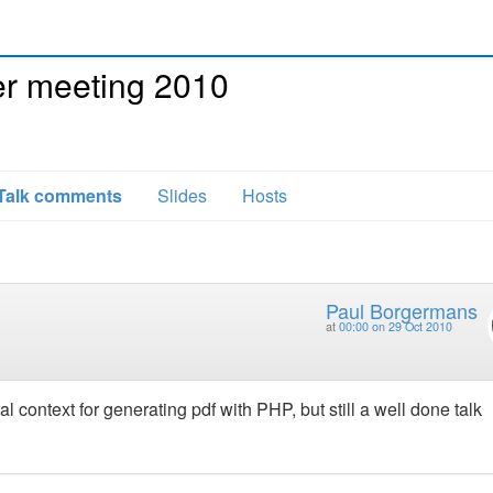
r meeting 2010
Talk comments
Slides
Hosts
Paul Borgermans
at
00:00 on 29 Oct 2010
l context for generating pdf with PHP, but still a well done talk