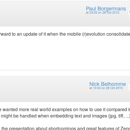
Paul Borgermans
at
23:55 on 28 Oct 2010
orward to an update of it when the mobile (r)evolution consolidat
Nick Belhomme
at
10:42 on 28 Oct 2010
ave wanted more real world examples on how to use it compared t
 might be handled when embedding text and images (jpg, tiff, ...
 the presentation about shortcomings and great features of Zen