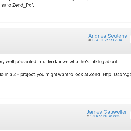
isit to Zend_Pdf.
Andries Seutens
at
10:31 on 28 Oct 2010
 Very well presented, and Ivo knows what he's talking about.
e in a ZF project, you might want to look at Zend_Http_UserAge
James Cauwelier
at
10:25 on 28 Oct 2010