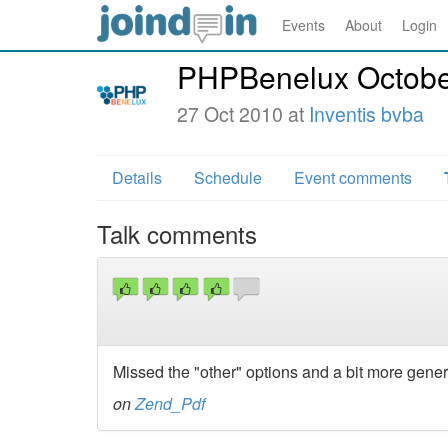
Events
About
Login
PHPBenelux Octobe
27 Oct 2010 at
Inventis bvba
Details
Schedule
Event comments
Talk comments
Missed the "other" options and a bit more genera
on
Zend_Pdf