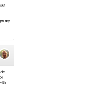
bout
 got my
code
or
with