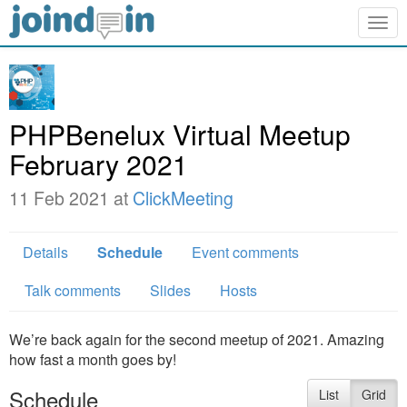
Togg
navig
PHPBenelux Virtual Meetup
February 2021
11 Feb 2021 at
ClickMeeting
Details
Schedule
Event comments
Talk comments
Slides
Hosts
We’re back again for the second meetup of 2021. Amazing
how fast a month goes by!
Schedule
List
Grid