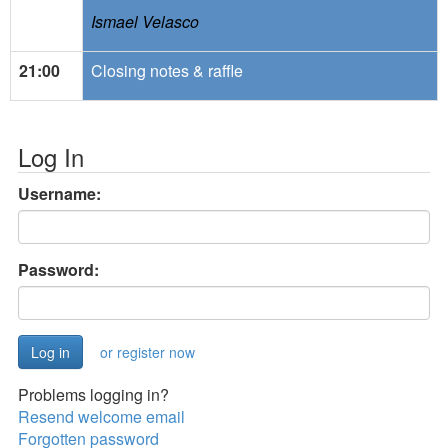
Ismael Velasco
21:00
Closing notes & raffle
Log In
Username:
Password:
or register now
Problems logging in?
Resend welcome email
Forgotten password