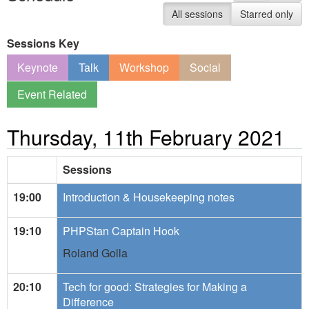
All sessions
Starred only
Sessions Key
Keynote
Talk
Workshop
Social
Event Related
Thursday, 11th February 2021
Sessions
19:00
Introduction & Housekeeping notes
19:10
PHPStan Captain Hook
Roland Golla
20:10
Tech for good: Strategies for Making a
Difference