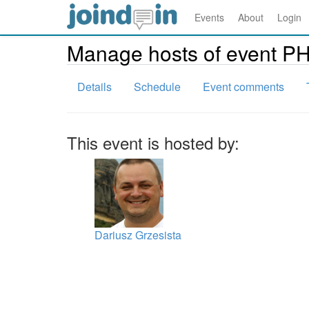
Events
About
Login
Manage hosts of event P
Details
Schedule
Event comments
This event is hosted by:
Dariusz Grzesista