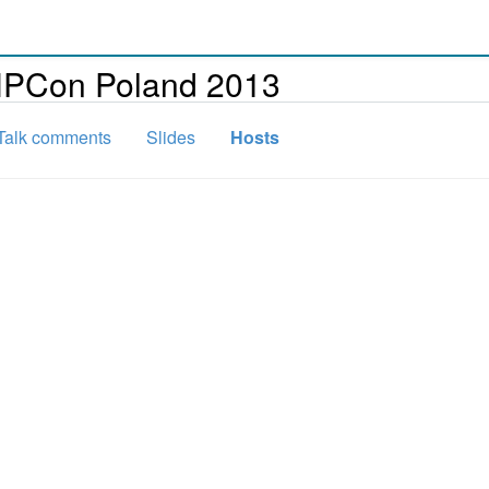
HPCon Poland 2013
Talk comments
Slides
Hosts