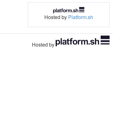
Hosted by
Platform.sh
Hosted by