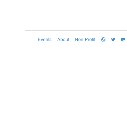
Events
About
Non-Profit