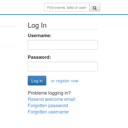
Log In
Username:
Password:
or register now
Problems logging in?
Resend welcome email
Forgotten password
Forgotten username