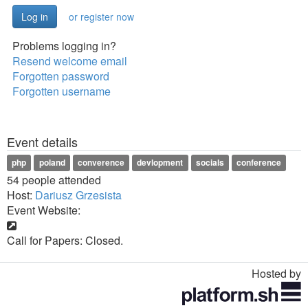
or register now
Problems logging in?
Resend welcome email
Forgotten password
Forgotten username
Event details
php
poland
converence
devlopment
socials
conference
54 people attended
Host:
Dariusz Grzesista
Event Website:
Call for Papers: Closed.
Hosted by
Toggle
navigation