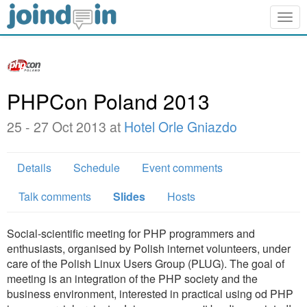
Togg
navig
PHPCon Poland 2013
25 - 27 Oct 2013 at
Hotel Orle Gniazdo
Details
Schedule
Event comments
Talk comments
Slides
Hosts
Social-scientific meeting for PHP programmers and
enthusiasts, organised by Polish internet volunteers, under
care of the Polish Linux Users Group (PLUG). The goal of
meeting is an integration of the PHP society and the
business environment, interested in practical using od PHP