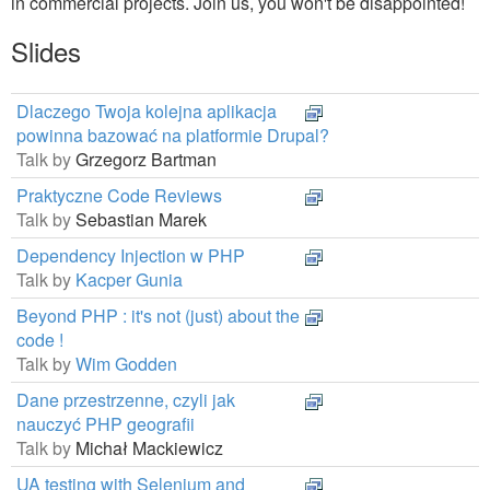
in commercial projects. Join us, you won't be disappointed!
Slides
Dlaczego Twoja kolejna aplikacja
powinna bazować na platformie Drupal?
Talk by
Grzegorz Bartman
Praktyczne Code Reviews
Talk by
Sebastian Marek
Dependency Injection w PHP
Talk by
Kacper Gunia
Beyond PHP : it's not (just) about the
code !
Talk by
Wim Godden
Dane przestrzenne, czyli jak
nauczyć PHP geografii
Talk by
Michał Mackiewicz
UA testing with Selenium and