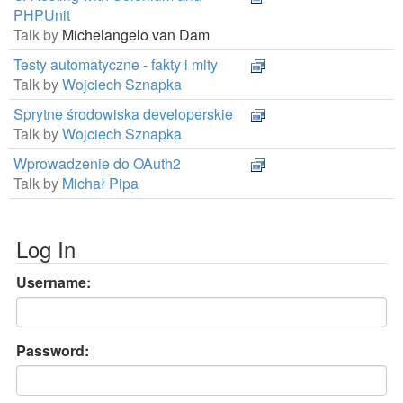
PHPUnit
Talk by
Michelangelo van Dam
Testy automatyczne - fakty i mity
Talk by
Wojciech Sznapka
Sprytne środowiska developerskie
Talk by
Wojciech Sznapka
Wprowadzenie do OAuth2
Talk by
Michał Pipa
Log In
Username:
Password: