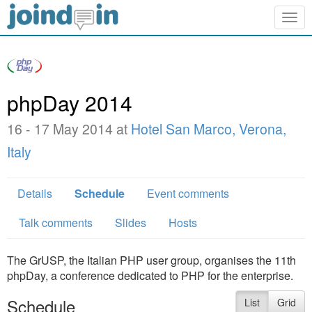
Togg
navig
phpDay 2014
16 - 17 May 2014 at
Hotel San Marco, Verona,
Italy
Details
Schedule
Event comments
Talk comments
Slides
Hosts
The GrUSP, the Italian PHP user group, organises the 11th
phpDay, a conference dedicated to PHP for the enterprise.
Schedule
List
Grid