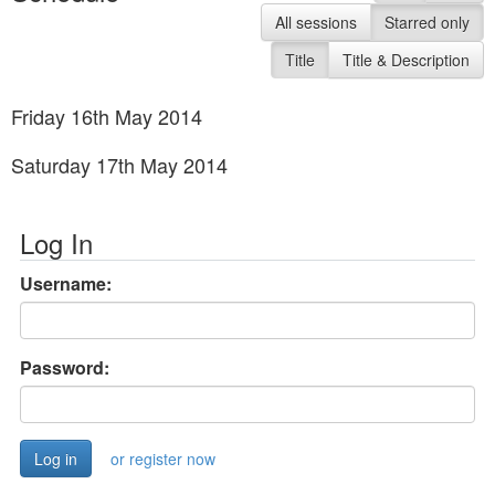
All sessions
Starred only
Title
Title & Description
Friday 16th May 2014
Saturday 17th May 2014
Log In
Username:
Password:
or register now