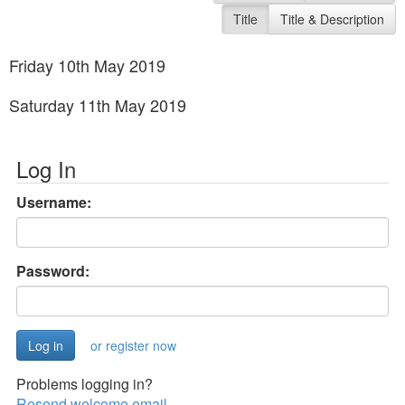
Title
Title & Description
Friday 10th May 2019
Saturday 11th May 2019
Log In
Username:
Password:
or register now
Problems logging in?
Resend welcome email