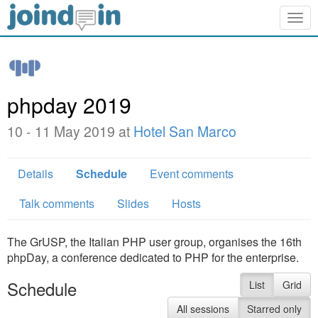
Togg
navig
phpday 2019
10 - 11 May 2019 at
Hotel San Marco
Details
Schedule
Event comments
Talk comments
Slides
Hosts
The GrUSP, the Italian PHP user group, organises the 16th
phpDay, a conference dedicated to PHP for the enterprise.
Schedule
List
Grid
All sessions
Starred only