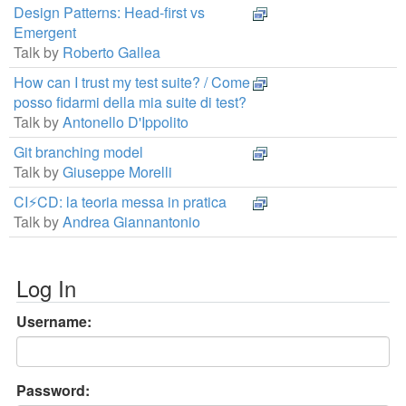
Design Patterns: Head-first vs
Emergent
Talk by
Roberto Gallea
How can I trust my test suite? / Come
posso fidarmi della mia suite di test?
Talk by
Antonello D'Ippolito
Git branching model
Talk by
Giuseppe Morelli
CI⚡CD: la teoria messa in pratica
Talk by
Andrea Giannantonio
Log In
Username:
Password: