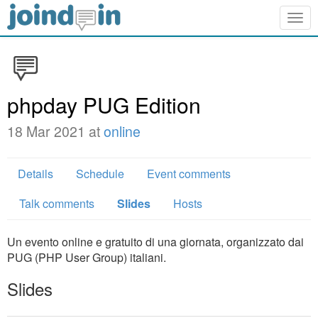
Togg
navig
phpday PUG Edition
18 Mar 2021 at
online
Details
Schedule
Event comments
Talk comments
Slides
Hosts
Un evento online e gratuito di una giornata, organizzato dai
PUG (PHP User Group) italiani.
Slides