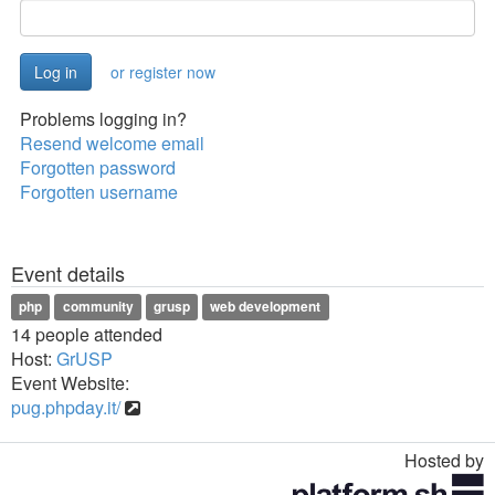
or register now
Problems logging in?
Resend welcome email
Forgotten password
Forgotten username
Event details
php
community
grusp
web development
14 people attended
Host:
GrUSP
Event Website:
pug.phpday.it/
Hosted by
Toggle