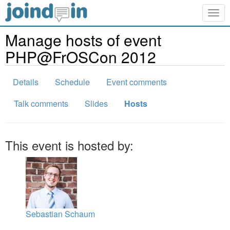
Togg
navig
Manage hosts of event
PHP@FrOSCon 2012
Details
Schedule
Event comments
Talk comments
Slides
Hosts
This event is hosted by:
Sebastian Schaum