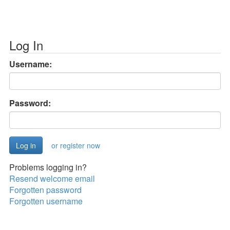
Log In
Username:
Password:
or register now
Problems logging in?
Resend welcome email
Forgotten password
Forgotten username