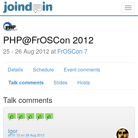
Togg
navig
PHP@FrOSCon 2012
25 - 26 Aug 2012 at
FrOSCon 7
Details
Schedule
Event comments
Talk comments
Slides
Hosts
Talk comments
Igor
at
01:12 on 28 Aug 2012