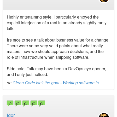
Highly entertaining style. I particularly enjoyed the
explicit interjection of a rant in an already slightly ranty
talk.
It's nice to see a talk about business value for a change.
There were some very valid points about what really
matters, how we should approach decisions, and the
role of infrastructure when shipping software.
Side note: Talk may have been a DevOps eye opener,
and I only just noticed.
on
Clean Code isn't the goal - Working software is
Igor