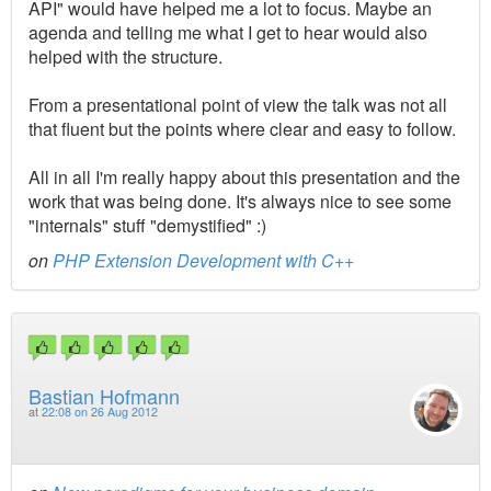
API" would have helped me a lot to focus. Maybe an
agenda and telling me what I get to hear would also
helped with the structure.
From a presentational point of view the talk was not all
that fluent but the points where clear and easy to follow.
All in all I'm really happy about this presentation and the
work that was being done. It's always nice to see some
"internals" stuff "demystified" :)
on
PHP Extension Development with C++
Bastian Hofmann
at
22:08 on 26 Aug 2012