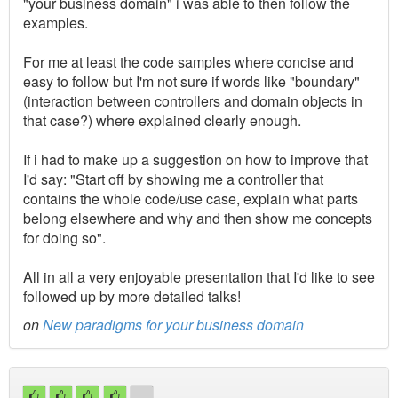
"your business domain" i was able to then follow the
examples.
For me at least the code samples where concise and
easy to follow but I'm not sure if words like "boundary"
(interaction between controllers and domain objects in
that case?) where explained clearly enough.
If i had to make up a suggestion on how to improve that
I'd say: "Start off by showing me a controller that
contains the whole code/use case, explain what parts
belong elsewhere and why and then show me concepts
for doing so".
All in all a very enjoyable presentation that I'd like to see
followed up by more detailed talks!
on
New paradigms for your business domain