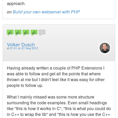
approach.
on
Build your own webserver with PHP
Volker Dusch
at
01:01 on 27 Aug 2012
Having already written a couple of PHP Extensions I
was able to follow and get all the points that where
thrown at me but I didn't feel like it was easy for other
people to follow up.
What I mainly missed was some more structure
surrounding the code examples. Even small headings
like "this is how it works in C", "this is what you could do
in C++ to wrap the lib" and "this is how you use the C++