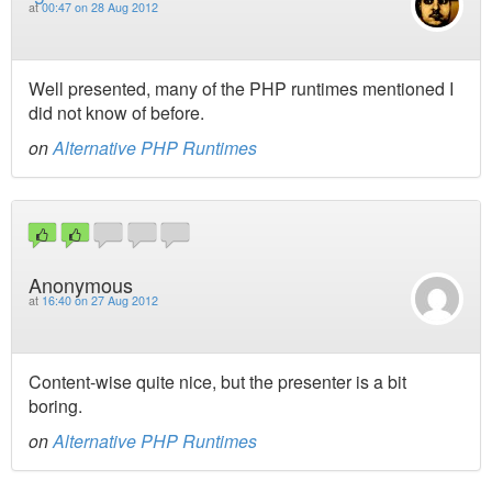
at
00:47 on 28 Aug 2012
Well presented, many of the PHP runtimes mentioned I
did not know of before.
on
Alternative PHP Runtimes
Anonymous
at
16:40 on 27 Aug 2012
Content-wise quite nice, but the presenter is a bit
boring.
on
Alternative PHP Runtimes