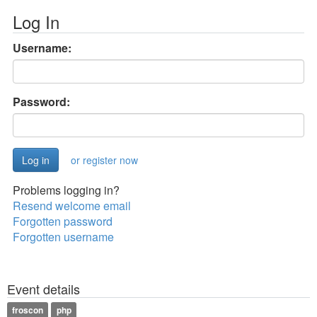
Log In
Username:
Password:
or register now
Problems logging in?
Resend welcome email
Forgotten password
Forgotten username
Event details
froscon
php