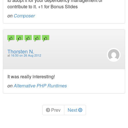
to adopt it for your dependency management or
contribute to it. +1 for Bonus Slides
on
Composer
Thorsten N.
at
16:50 on 26 Aug 2012
It was really interesting!
on
Alternative PHP Runtimes
Prev
Next