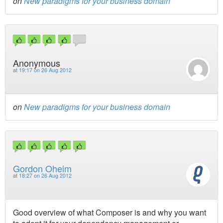
on
New paradigms for your business domain
Anonymous
at
19:17 on 26 Aug 2012
on
New paradigms for your business domain
Gordon Oheim
at
18:27 on 26 Aug 2012
Good overview of what Composer is and why you want