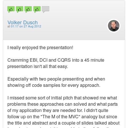
Volker Dusch
at
01:17 on 27 Aug 2012
I really enjoyed the presentation!
Cramming EBI, DCI and CQRS into a 45 minute
presentation isn't all that easy.
Especially with two people presenting and when
showing off code samples for every approach.
I missed some sort of initial pitch that showed me what
problems these approaches can solved and what parts
of my application they are needed for. I didn't quite
follow up on the "The M of the MVC" analogy but since
the title and abstract and a couple of slides talked about