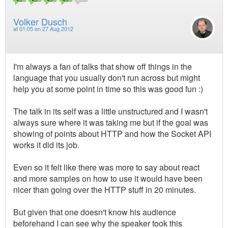
Volker Dusch
at
01:05 on 27 Aug 2012
I'm always a fan of talks that show off things in the
language that you usually don't run across but might
help you at some point in time so this was good fun :)
The talk in its self was a little unstructured and I wasn't
always sure where it was taking me but if the goal was
showing of points about HTTP and how the Socket API
works it did its job.
Even so it felt like there was more to say about react
and more samples on how to use it would have been
nicer than going over the HTTP stuff in 20 minutes.
But given that one doesn't know his audience
beforehand I can see why the speaker took this