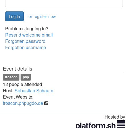
or register now
Problems logging in?
Resend welcome email
Forgotten password
Forgotten username
Event details
froscon
php
12 people attended
Host:
Sebastian Schaum
Event Website:
froscon.phpugdo.de
Hosted by
Toggle