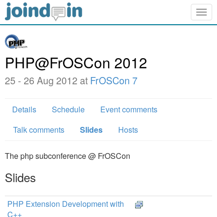
Togg
navig
PHP@FrOSCon 2012
25 - 26 Aug 2012 at
FrOSCon 7
Details
Schedule
Event comments
Talk comments
Slides
Hosts
The php subconference @ FrOSCon
Slides
PHP Extension Development with
C++