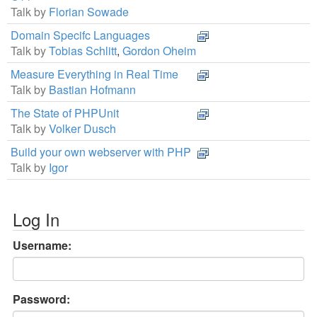
Talk by
Florian Sowade
Domain Specifc Languages
Talk by
Tobias Schlitt
,
Gordon Oheim
Measure Everything in Real Time
Talk by
Bastian Hofmann
The State of PHPUnit
Talk by
Volker Dusch
Build your own webserver with PHP
Talk by
Igor
Log In
Username:
Password: