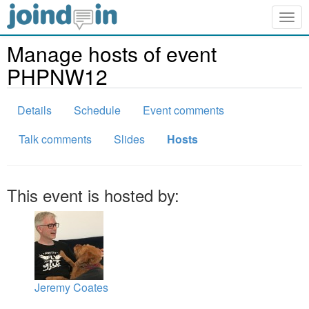
Togg
navig
Manage hosts of event
PHPNW12
Details
Schedule
Event comments
Talk comments
Slides
Hosts
This event is hosted by:
Jeremy Coates