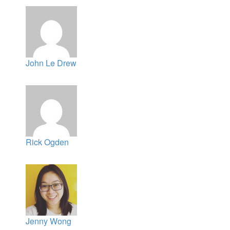
John Le Drew
Rick Ogden
Jenny Wong