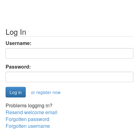
Log In
Username:
Password:
or register now
Problems logging in?
Resend welcome email
Forgotten password
Forgotten username