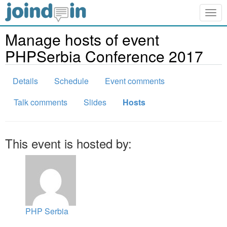
Togg
navig
Manage hosts of event
PHPSerbia Conference 2017
Details
Schedule
Event comments
Talk comments
Slides
Hosts
This event is hosted by:
PHP Serbia