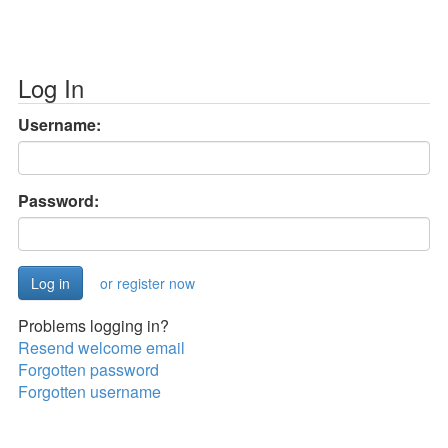
Log In
Username:
Password:
or register now
Problems logging in?
Resend welcome email
Forgotten password
Forgotten username