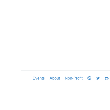
Events
About
Non-Profit