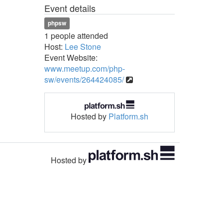
Event details
phpsw
1 people attended
Host:
Lee Stone
Event Website:
www.meetup.com/php-
sw/events/264424085/
Hosted by
Platform.sh
Hosted by