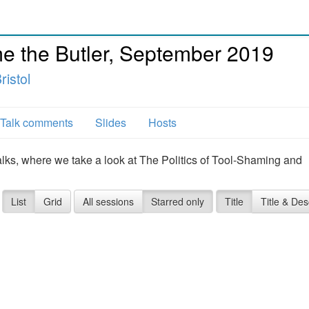
 the Butler, September 2019
istol
Talk comments
Slides
Hosts
alks, where we take a look at The Politics of Tool-Shaming and
List
Grid
All sessions
Starred only
Title
Title & Des