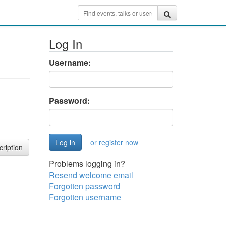
Log In
Username:
Password:
or register now
cription
Problems logging in?
Resend welcome email
Forgotten password
Forgotten username