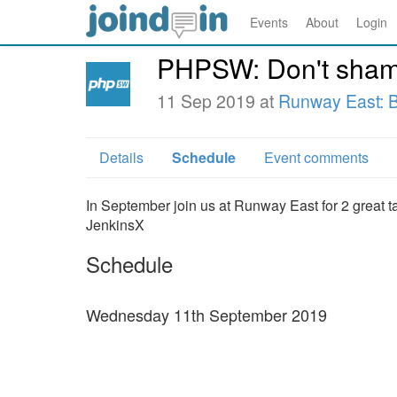
Events
About
Login
PHPSW: Don't shame
11 Sep 2019 at
Runway East: Br
Details
Schedule
Event comments
In September join us at Runway East for 2 great t
JenkinsX
Schedule
Wednesday 11th September 2019