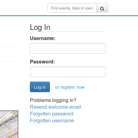
Log In
Username:
Password:
or register now
Problems logging in?
Resend welcome email
Forgotten password
Forgotten username