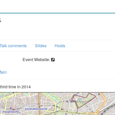
4
Talk comments
Slides
Hosts
Event Website:
Main
hird time in 2014