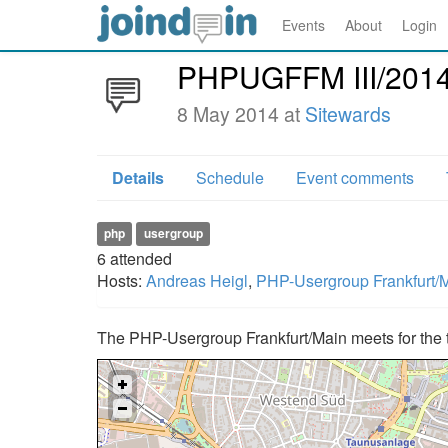
Events
About
Login
PHPUGFFM III/201
8 May 2014 at
Sitewards
Details
Schedule
Event comments
php
usergroup
6
attended
Hosts:
Andreas Heigl
,
PHP-Usergroup Frankfurt/
The PHP-Usergroup Frankfurt/Main meets for the t