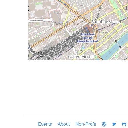
Events
About
Non-Profit