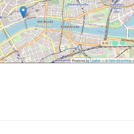
Powered by
Leaflet
— ©
OpenStreetMap
c