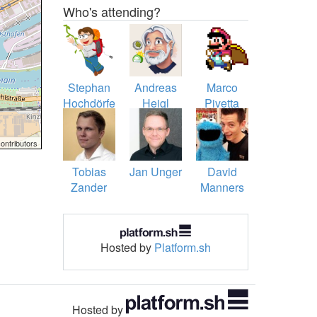
Who's attending?
Stephan
Andreas
Marco
Hochdörfer
Heigl
Pivetta
ontributors
Tobias
Jan Unger
David
Zander
Manners
Hosted by
Platform.sh
Hosted by