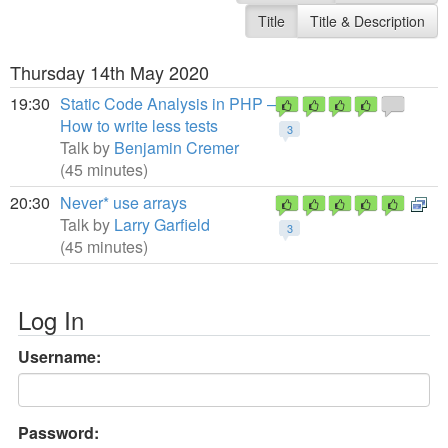
Title
Title & Description
Thursday 14th May 2020
19:30
Static Code Analysis in PHP –
How to write less tests
3
Talk by
Benjamin Cremer
(45 minutes)
20:30
Never* use arrays
Talk by
Larry Garfield
3
(45 minutes)
Log In
Username:
Password: