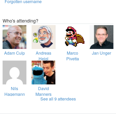
Forgotten username
Who's attending?
Adam Culp
Andreas
Marco
Jan Unger
Heigl
Pivetta
Nils
David
Hagemann
Manners
See all 9 attendees