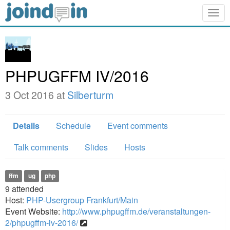
Togg
navig
PHPUGFFM IV/2016
3 Oct 2016 at
Silberturm
Details
Schedule
Event comments
Talk comments
Slides
Hosts
ffm
ug
php
9
attended
Host:
PHP-Usergroup Frankfurt/Main
Event Website:
http://www.phpugffm.de/veranstaltungen-
2/phpugffm-iv-2016/