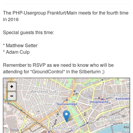
The PHP-Usergroup Frankfurt/Main meets for the fourth time
in 2016
Special guests this time:
* Matthew Setter
* Adam Culp
Remember to RSVP as we need to know who will be
attending for "GroundControl" in the Silberturm ;)