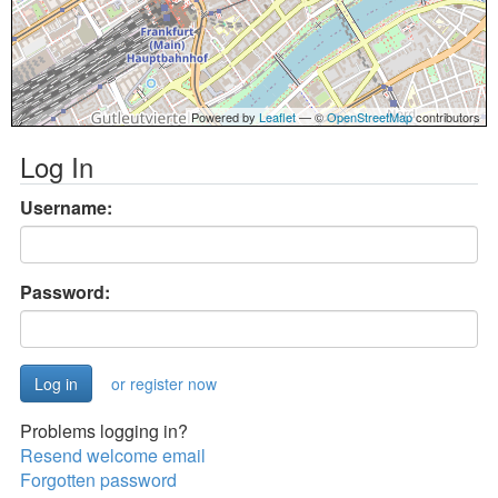
Powered by
Leaflet
— ©
OpenStreetMap
contributors
Log In
Username:
Password:
or register now
Problems logging in?
Resend welcome email
Forgotten password