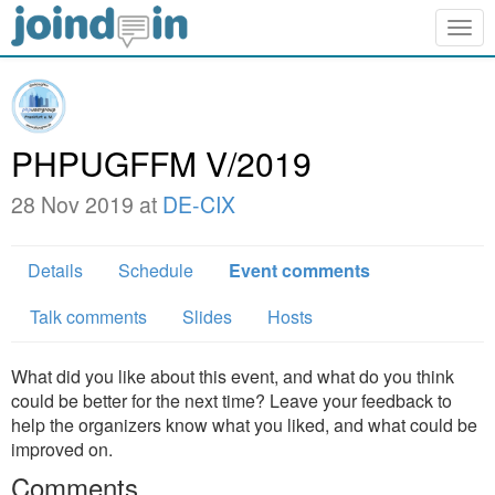
Togg
navig
PHPUGFFM V/2019
28 Nov 2019 at
DE-CIX
Details
Schedule
Event comments
Talk comments
Slides
Hosts
What did you like about this event, and what do you think
could be better for the next time? Leave your feedback to
help the organizers know what you liked, and what could be
improved on.
Comments