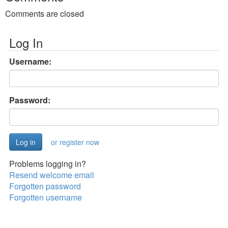
Comments are closed
Log In
Username:
Password:
or register now
Problems logging in?
Resend welcome email
Forgotten password
Forgotten username