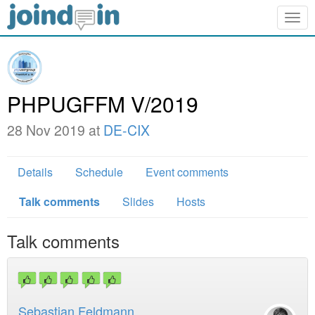
Togg
navig
PHPUGFFM V/2019
28 Nov 2019 at
DE-CIX
Details
Schedule
Event comments
Talk comments
Slides
Hosts
Talk comments
Sebastian Feldmann