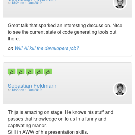
at
18:24 on 1 Dec 2019
Great talk that sparked an interesting discussion. Nice
to see the current state of code generating tools out
there.
on
Will AI kill the developers job?
Sebastian Feldmann
at
18:22 on 1 Dec 2019
Thijs is amazing on stage! He knows his stuff and
passes that knowledge on to us in a funny and
captivating manor.
Still in AWW of his presentation skills.