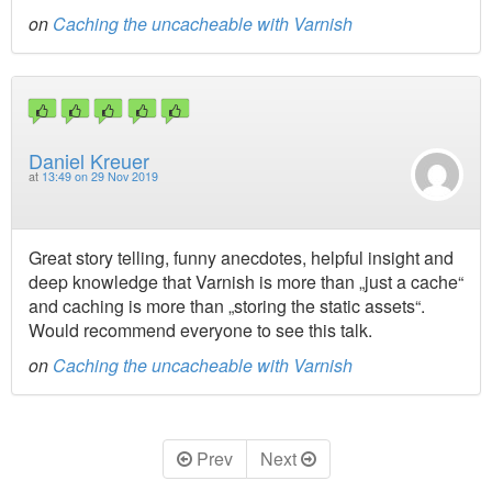
on
Caching the uncacheable with Varnish
Daniel Kreuer
at
13:49 on 29 Nov 2019
Great story telling, funny anecdotes, helpful insight and
deep knowledge that Varnish is more than „just a cache“
and caching is more than „storing the static assets“.
Would recommend everyone to see this talk.
on
Caching the uncacheable with Varnish
Prev
Next