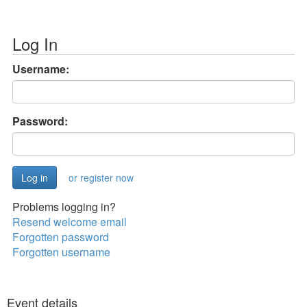
Log In
Username:
Password:
or register now
Problems logging in?
Resend welcome email
Forgotten password
Forgotten username
Event details