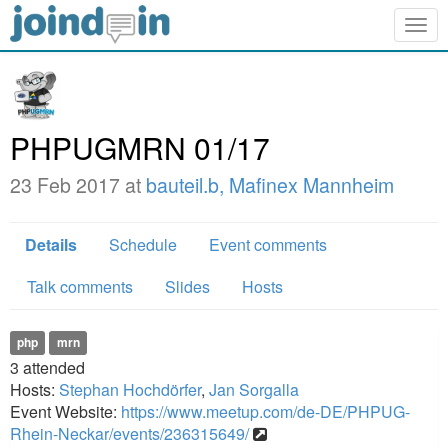
Togg
navig
PHPUGMRN 01/17
23 Feb 2017 at
bauteil.b, Mafinex Mannheim
Details
Schedule
Event comments
Talk comments
Slides
Hosts
php
mrn
3
attended
Hosts:
Stephan Hochdörfer
,
Jan Sorgalla
Event Website:
https://www.meetup.com/de-DE/PHPUG-
Rhein-Neckar/events/236315649/