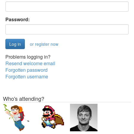
Password:
or register now
Problems logging in?
Resend welcome email
Forgotten password
Forgotten username
Who's attending?