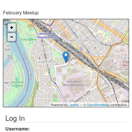
February Meetup
Powered by
Leaflet
— ©
OpenStreetMap
contributors
Log In
Username: