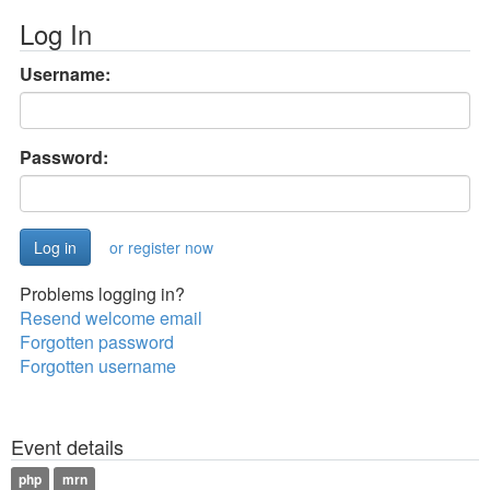
Log In
Username:
Password:
or register now
Problems logging in?
Resend welcome email
Forgotten password
Forgotten username
Event details
php
mrn