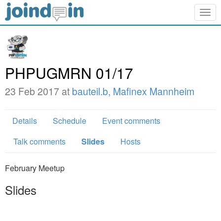
Togg
navig
PHPUGMRN 01/17
23 Feb 2017 at
bauteil.b, Mafinex Mannheim
Details
Schedule
Event comments
Talk comments
Slides
Hosts
February Meetup
Slides