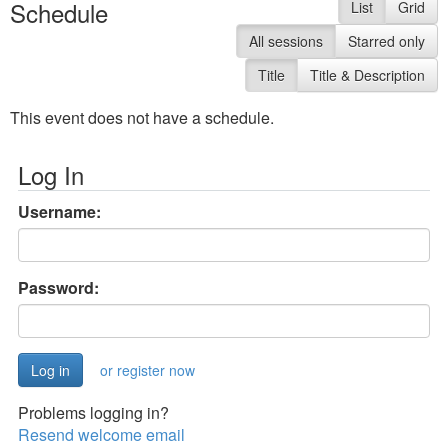
Schedule
List
Grid
All sessions
Starred only
Title
Title & Description
This event does not have a schedule.
Log In
Username:
Password:
or register now
Problems logging in?
Resend welcome email