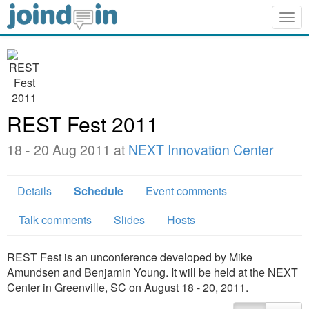
Togg
navig
REST Fest 2011
18 - 20 Aug 2011 at
NEXT Innovation Center
Details
Schedule
Event comments
Talk comments
Slides
Hosts
REST Fest is an unconference developed by Mike
Amundsen and Benjamin Young. It will be held at the NEXT
Center in Greenville, SC on August 18 - 20, 2011.