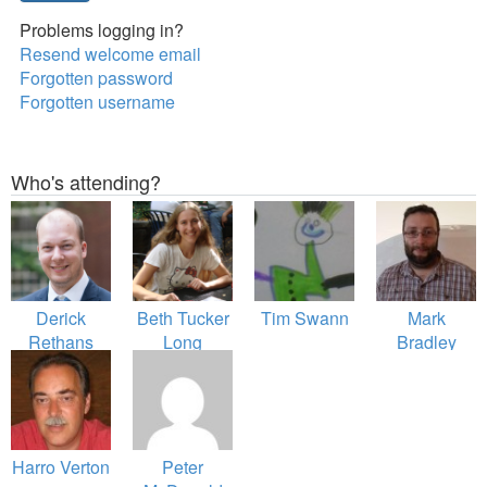
Problems logging in?
Resend welcome email
Forgotten password
Forgotten username
Who's attending?
Derick
Beth Tucker
Tim Swann
Mark
Rethans
Long
Bradley
Harro Verton
Peter