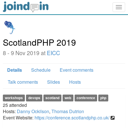
Togg
navig
ScotlandPHP 2019
8 - 9 Nov 2019 at
EICC
Details
Schedule
Event comments
Talk comments
Slides
Hosts
workshops
devops
scotland
web
conference
php
25
attended
Hosts:
Danny Ockilson
,
Thomas Dutrion
Event Website:
https://conference.scotlandphp.co.uk/