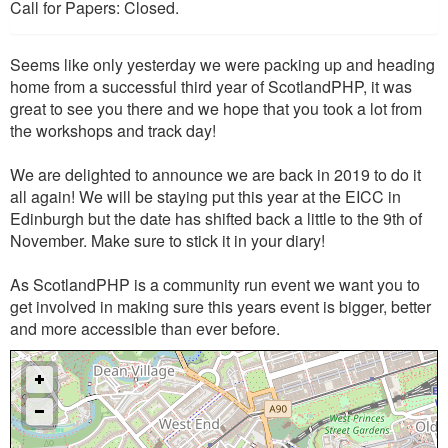
Call for Papers: Closed.
Seems like only yesterday we were packing up and heading
home from a successful third year of ScotlandPHP, it was
great to see you there and we hope that you took a lot from
the workshops and track day!
We are delighted to announce we are back in 2019 to do it
all again! We will be staying put this year at the EICC in
Edinburgh but the date has shifted back a little to the 9th of
November. Make sure to stick it in your diary!
As ScotlandPHP is a community run event we want you to
get involved in making sure this years event is bigger, better
and more accessible than ever before.