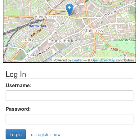
Powered by
Leaflet
— ©
OpenStreetMap
contributors
Log In
Username:
Password:
or register now