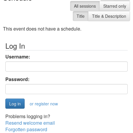
All sessions
Starred only
Title
Title & Description
This event does not have a schedule.
Log In
Username:
Password:
or register now
Problems logging in?
Resend welcome email
Forgotten password