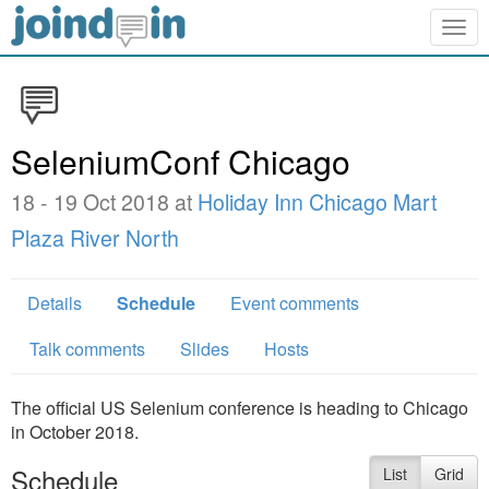
Togg
navig
SeleniumConf Chicago
18 - 19 Oct 2018 at
Holiday Inn Chicago Mart
Plaza River North
Details
Schedule
Event comments
Talk comments
Slides
Hosts
The official US Selenium conference is heading to Chicago
in October 2018.
Schedule
List
Grid