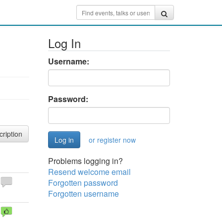
Log In
Username:
Password:
cription
or register now
Problems logging in?
Resend welcome email
Forgotten password
Forgotten username