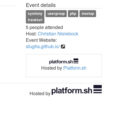
Event details
symfony
usergroup
php
meetup
frankfurt
5 people attended
Host:
Christian Nielebock
Event Website:
sfugfra.github.io/
Hosted by
Platform.sh
Hosted by