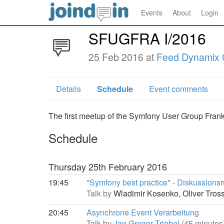
Events
About
Login
SFUGFRA I/2016
25 Feb 2016 at
Feed Dynamix
Details
Schedule
Event comments
The first meetup of the Symfony User Group Frank
Schedule
Thursday 25th February 2016
19:45
"Symfony best practice" - Diskussions
Talk by
Wladimir Kosenko,
Oliver Tro
20:45
Asynchrone Event Verarbeitung
Talk by
Jan Gregor Triebel
(45 minutes