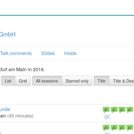
 GmbH
Talk comments
Slides
Hosts
furt am Main in 2016.
List
Grid
All sessions
Starred only
Title
Title & Des
runde
ssen
(45 minutes)
1
)