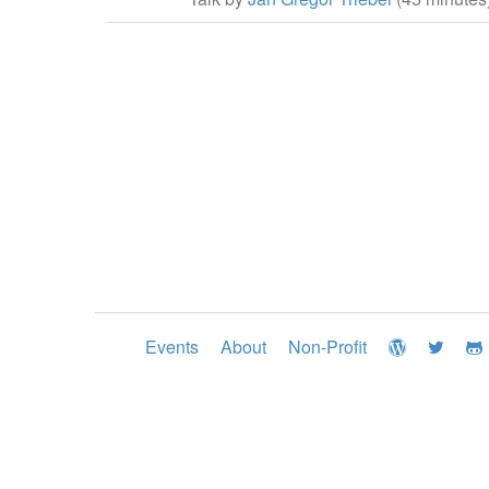
Events
About
Non-Profit