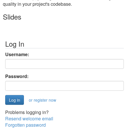
quality in your project's codebase.
Slides
Log In
Username:
Password:
or register now
Problems logging in?
Resend welcome email
Forgotten password