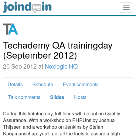
Togg
navig
Techademy QA trainingday
(September 2012)
20 Sep 2012 at
Noxlogic HQ
Details
Schedule
Event comments
Talk comments
Slides
Hosts
During this training day, full focus will be put on Quality
Assurance. With a workshop on PHPUnit by Joshua
Thijssen and a workshop on Jenkins by Stefan
Koopmanschap, you'll get all the tools to assure a high