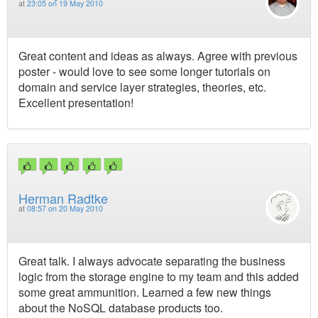
at
23:05 on 19 May 2010
Great content and ideas as always. Agree with previous
poster - would love to see some longer tutorials on
domain and service layer strategies, theories, etc.
Excellent presentation!
Herman Radtke
at
08:57 on 20 May 2010
Great talk. I always advocate separating the business
logic from the storage engine to my team and this added
some great ammunition. Learned a few new things
about the NoSQL database products too.