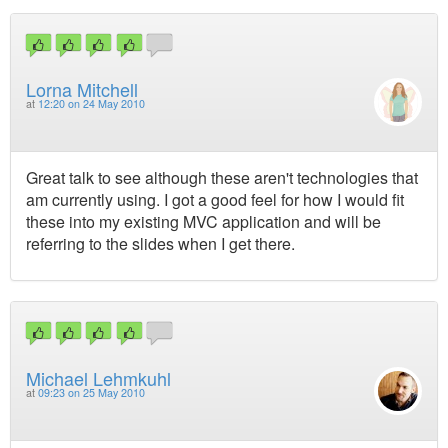
Lorna Mitchell
at
12:20 on 24 May 2010
Great talk to see although these aren't technologies that
am currently using. I got a good feel for how I would fit
these into my existing MVC application and will be
referring to the slides when I get there.
Michael Lehmkuhl
at
09:23 on 25 May 2010