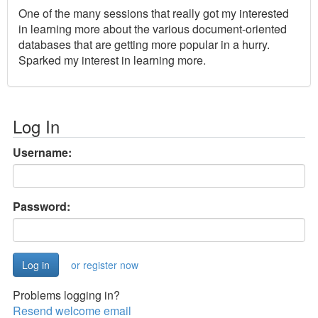
One of the many sessions that really got my interested
in learning more about the various document-oriented
databases that are getting more popular in a hurry.
Sparked my interest in learning more.
Log In
Username:
Password:
or register now
Problems logging in?
Resend welcome email