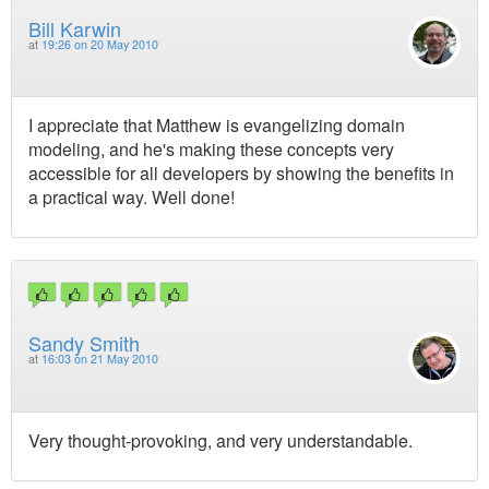
Bill Karwin
at
19:26 on 20 May 2010
I appreciate that Matthew is evangelizing domain
modeling, and he's making these concepts very
accessible for all developers by showing the benefits in
a practical way. Well done!
Sandy Smith
at
16:03 on 21 May 2010
Very thought-provoking, and very understandable.