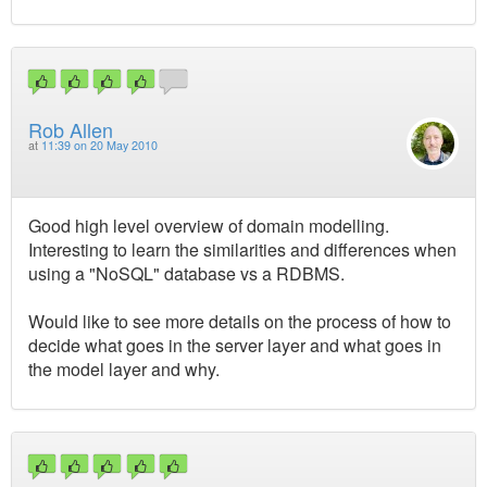
Rob Allen
at
11:39 on 20 May 2010
Good high level overview of domain modelling.
Interesting to learn the similarities and differences when
using a "NoSQL" database vs a RDBMS.
Would like to see more details on the process of how to
decide what goes in the server layer and what goes in
the model layer and why.