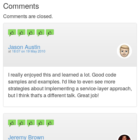
Comments
Comments are closed.
Jason Austin
at
18:07 on 19 May 2010
I really enjoyed this and learned a lot. Good code
samples and examples. I'd like to even see more
strategies about implementing a service-layer approach,
but I think that's a different talk. Great job!
Jeremy Brown