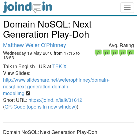
Togg
navig
Domain NoSQL: Next
Generation Play-Doh
Matthew Weier O'Phinney
Avg. Rating
Wednesday 19 May 2010 from 17:15 to
13:53
Talk in English - US at
TEK·X
View Slides:
http://www.slideshare.net/weierophinney/domain-
nosql-next-generation-domain-
modelling
Short URL:
https://joind.in/talk/31612
(
QR-Code (opens in new window)
)
Domain NoSQL: Next Generation Play-Doh