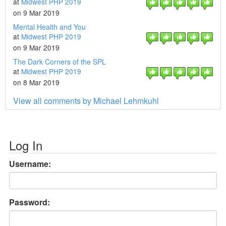
at
Midwest PHP 2019
on 9 Mar 2019
Mental Health and You
at
Midwest PHP 2019
on 9 Mar 2019
The Dark Corners of the SPL
at
Midwest PHP 2019
on 8 Mar 2019
View all comments by Michael Lehmkuhl
Log In
Username:
Password: