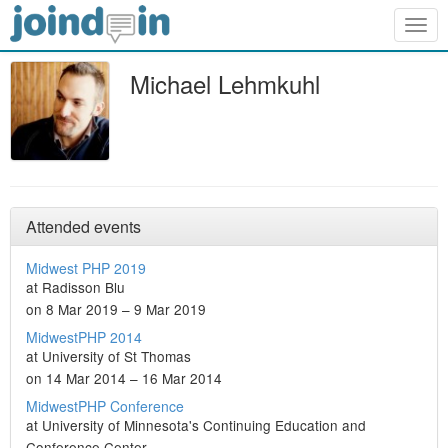
Togg
navig
Michael Lehmkuhl
Attended events
Midwest PHP 2019
at Radisson Blu
on 8 Mar 2019 – 9 Mar 2019
MidwestPHP 2014
at University of St Thomas
on 14 Mar 2014 – 16 Mar 2014
MidwestPHP Conference
at University of Minnesota's Continuing Education and
Conference Center