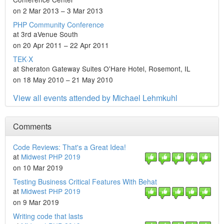
on 2 Mar 2013 – 3 Mar 2013
PHP Community Conference
at 3rd aVenue South
on 20 Apr 2011 – 22 Apr 2011
TEK·X
at Sheraton Gateway Suites O'Hare Hotel, Rosemont, IL
on 18 May 2010 – 21 May 2010
View all events attended by Michael Lehmkuhl
Comments
Code Reviews: That's a Great Idea!
at
Midwest PHP 2019
on 10 Mar 2019
Testing Business Critical Features With Behat
at
Midwest PHP 2019
on 9 Mar 2019
Writing code that lasts