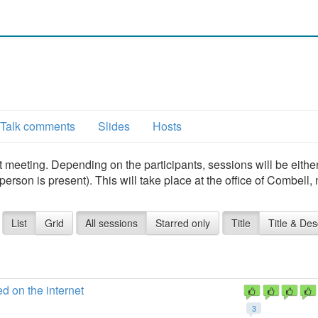
1
Talk comments
Slides
Hosts
t meeting. Depending on the participants, sessions will be eithe
erson is present). This will take place at the office of Combell,
List
Grid
All sessions
Starred only
Title
Title & Des
d on the internet
3