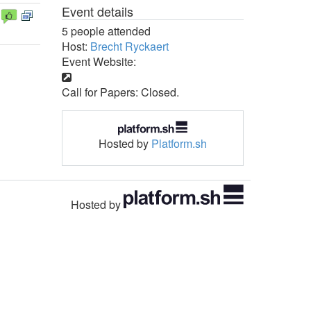
Event details
5 people attended
Host:
Brecht Ryckaert
Event Website:
Call for Papers: Closed.
Hosted by
Platform.sh
Hosted by