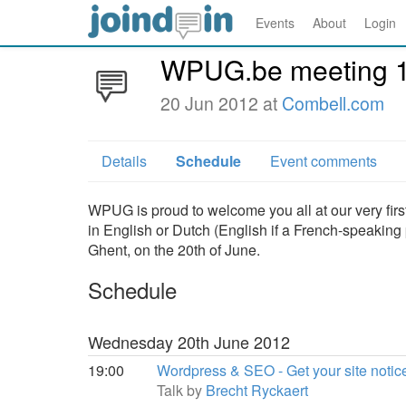
Events
About
Login
WPUG.be meeting 
20 Jun 2012 at
Combell.com
Details
Schedule
Event comments
WPUG is proud to welcome you all at our very firs
in English or Dutch (English if a French-speaking p
Ghent, on the 20th of June.
Schedule
Wednesday 20th June 2012
19:00
Wordpress & SEO - Get your site notice
Talk by
Brecht Ryckaert