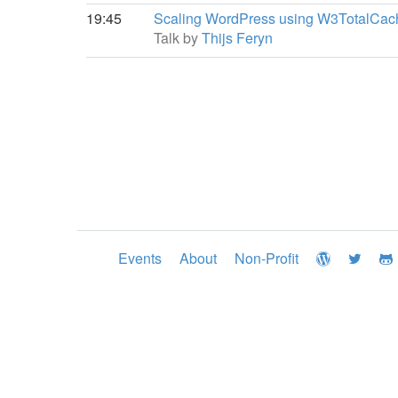
19:45
Scaling WordPress using W3TotalCac
Talk by
Thijs Feryn
Events
About
Non-Profit