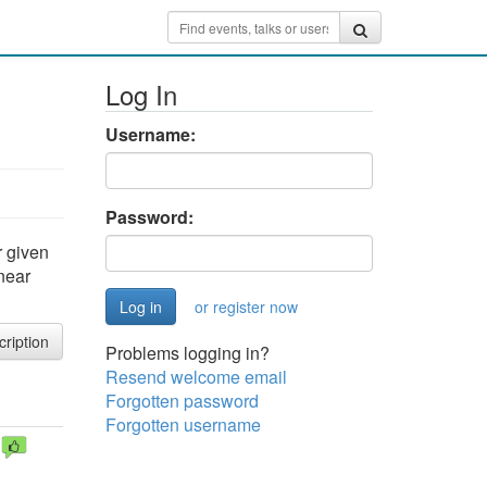
Log In
Username:
Password:
r given
 near
or register now
cription
Problems logging in?
Resend welcome email
Forgotten password
Forgotten username