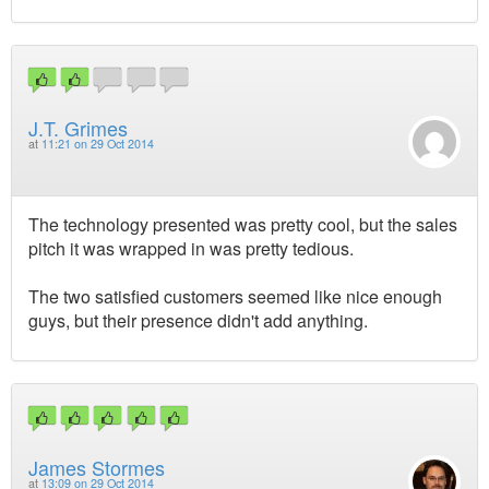
J.T. Grimes
at
11:21 on 29 Oct 2014
The technology presented was pretty cool, but the sales
pitch it was wrapped in was pretty tedious.
The two satisfied customers seemed like nice enough
guys, but their presence didn't add anything.
James Stormes
at
13:09 on 29 Oct 2014