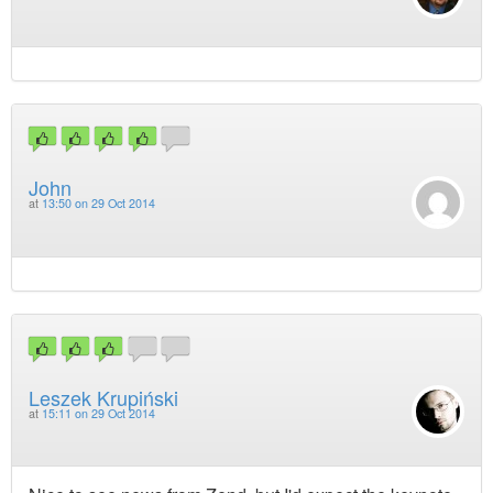
John
at
13:50 on 29 Oct 2014
Leszek Krupiński
at
15:11 on 29 Oct 2014