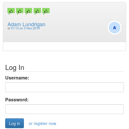
Adam Lundrigan
at
07:13 on 3 Nov 2014
Log In
Username:
Password:
or register now