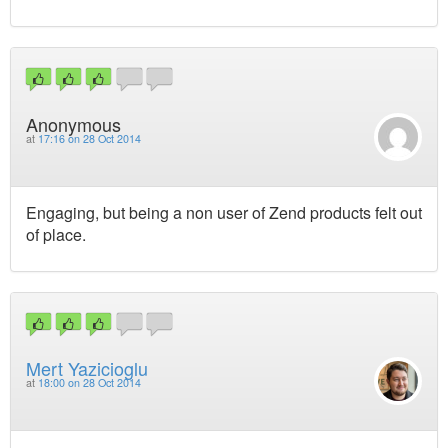
Anonymous
at
17:16 on 28 Oct 2014
Engaging, but being a non user of Zend products felt out
of place.
Mert Yazicioglu
at
18:00 on 28 Oct 2014