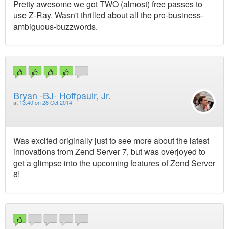
Pretty awesome we got TWO (almost) free passes to
use Z-Ray. Wasn't thrilled about all the pro-business-
ambiguous-buzzwords.
Bryan -BJ- Hoffpauir, Jr.
at
13:40 on 28 Oct 2014
Was excited originally just to see more about the latest
innovations from Zend Server 7, but was overjoyed to
get a glimpse into the upcoming features of Zend Server
8!