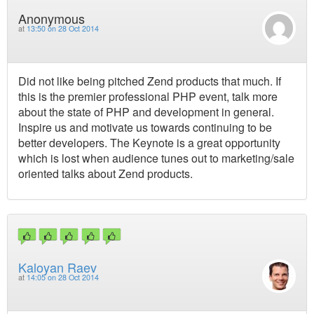
Anonymous
at
13:50 on 28 Oct 2014
Did not like being pitched Zend products that much. If
this is the premier professional PHP event, talk more
about the state of PHP and development in general.
Inspire us and motivate us towards continuing to be
better developers. The Keynote is a great opportunity
which is lost when audience tunes out to marketing/sale
oriented talks about Zend products.
Kaloyan Raev
at
14:05 on 28 Oct 2014