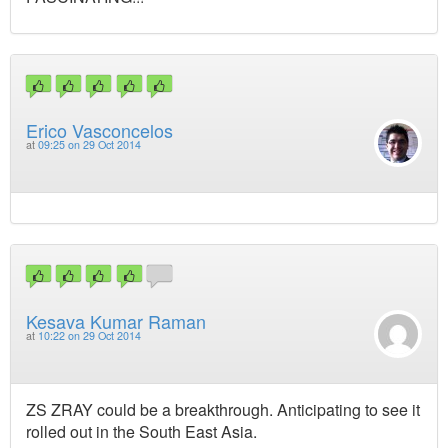
Erico Vasconcelos
at
09:25 on 29 Oct 2014
Kesava Kumar Raman
at
10:22 on 29 Oct 2014
ZS ZRAY could be a breakthrough. Anticipating to see it
rolled out in the South East Asia.