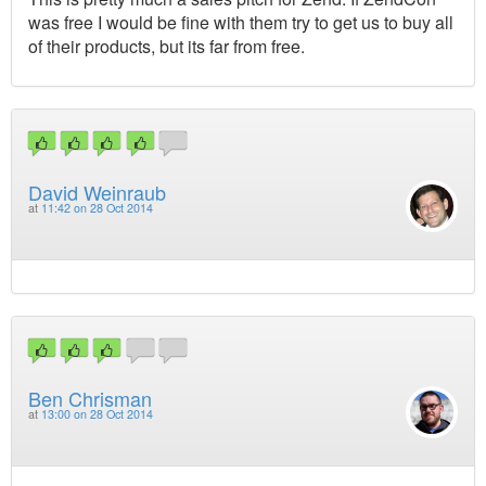
was free I would be fine with them try to get us to buy all
of their products, but its far from free.
David Weinraub
at
11:42 on 28 Oct 2014
Ben Chrisman
at
13:00 on 28 Oct 2014