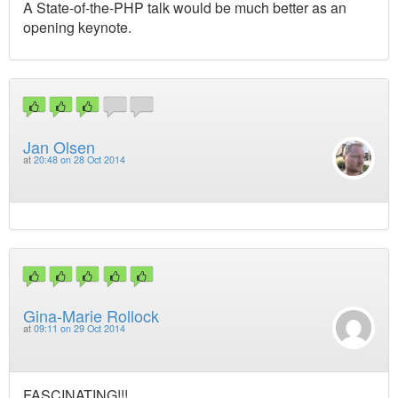
A State-of-the-PHP talk would be much better as an
opening keynote.
Jan Olsen
at
20:48 on 28 Oct 2014
Gina-Marie Rollock
at
09:11 on 29 Oct 2014
FASCINATING!!!