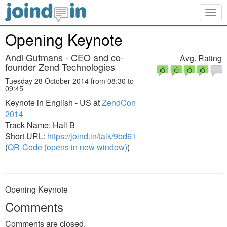
Togg
navig
Opening Keynote
Andi Gutmans - CEO and co-
Avg. Rating
founder Zend Technologies
Tuesday 28 October 2014 from 08:30 to
09:45
Keynote in English - US at
ZendCon
2014
Track Name: Hall B
Short URL:
https://joind.in/talk/9bd61
(
QR-Code (opens in new window)
)
Opening Keynote
Comments
Comments are closed.