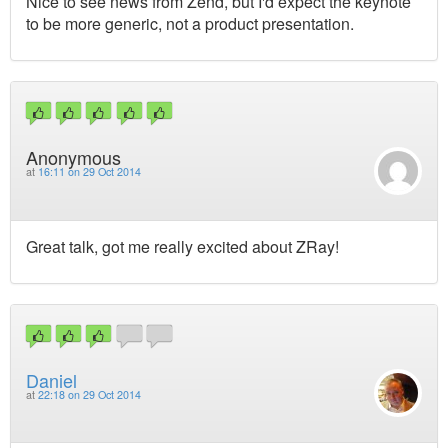
Nice to see news from Zend, but I'd expect the keynote
to be more generic, not a product presentation.
Anonymous
at
16:11 on 29 Oct 2014
Great talk, got me really excited about ZRay!
Daniel
at
22:18 on 29 Oct 2014