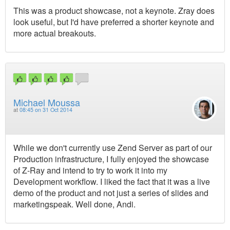
This was a product showcase, not a keynote. Zray does
look useful, but I'd have preferred a shorter keynote and
more actual breakouts.
Michael Moussa
at
08:45 on 31 Oct 2014
While we don't currently use Zend Server as part of our
Production infrastructure, I fully enjoyed the showcase
of Z-Ray and intend to try to work it into my
Development workflow. I liked the fact that it was a live
demo of the product and not just a series of slides and
marketingspeak. Well done, Andi.