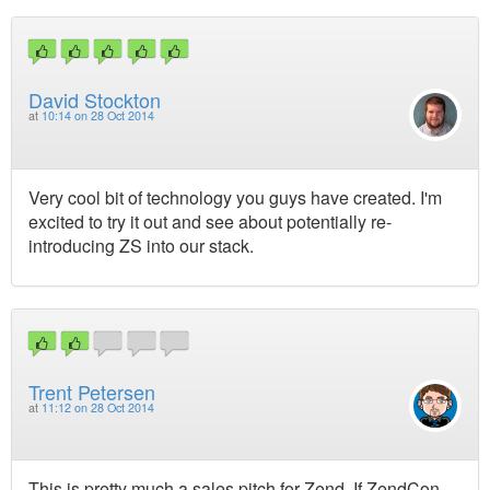
David Stockton
at
10:14 on 28 Oct 2014
Very cool bit of technology you guys have created. I'm
excited to try it out and see about potentially re-
introducing ZS into our stack.
Trent Petersen
at
11:12 on 28 Oct 2014
This is pretty much a sales pitch for Zend. If ZendCon