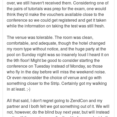
over, we still haven't received them. Considering one of
the pairs of tutorials was prep for the exam, one would
think they'd make the vouchers available close to the
conference so we could get registered and get it taken
while the information on taking the test was still fresh.
The venue was tolerable. The room was clean,
comfortable, and adequate, though the hotel changed
my room type without notice, and the huge party at the
pool on Sunday night was so insanely loud I heard it on
the 9th floor! Might be good to consider starting the
conference on Tuesday instead of Monday, so those
who fly in the day before will miss the weekend noise.
Or even reconsider the choice of venue and go with
something closer to the Strip. Certainly got my walking
in at least. ;-)
All that said, I don't regret going to ZendCon and my
partner and I both felt we got something out of it. We will
not, however, do the blind buy next year, but will instead