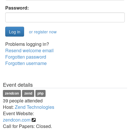
Password:
or register now
Problems logging in?
Resend welcome email
Forgotten password
Forgotten username
Event details
zendcon
zend
php
39 people attended
Host:
Zend Technologies
Event Website:
zendcon.com
Call for Papers: Closed.