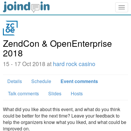
Togg
navig
ZendCon & OpenEnterprise
2018
15 - 17 Oct 2018 at
hard rock casino
Details
Schedule
Event comments
Talk comments
Slides
Hosts
What did you like about this event, and what do you think
could be better for the next time? Leave your feedback to
help the organizers know what you liked, and what could be
improved on.