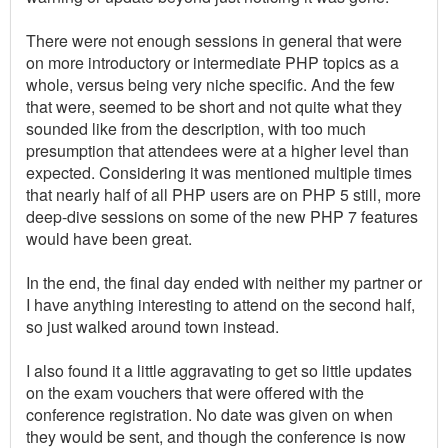
There were not enough sessions in general that were
on more introductory or intermediate PHP topics as a
whole, versus being very niche specific. And the few
that were, seemed to be short and not quite what they
sounded like from the description, with too much
presumption that attendees were at a higher level than
expected. Considering it was mentioned multiple times
that nearly half of all PHP users are on PHP 5 still, more
deep-dive sessions on some of the new PHP 7 features
would have been great.
In the end, the final day ended with neither my partner or
I have anything interesting to attend on the second half,
so just walked around town instead.
I also found it a little aggravating to get so little updates
on the exam vouchers that were offered with the
conference registration. No date was given on when
they would be sent, and though the conference is now