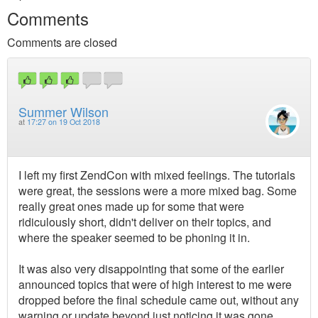
Comments
Comments are closed
Summer Wilson
at
17:27 on 19 Oct 2018
I left my first ZendCon with mixed feelings. The tutorials
were great, the sessions were a more mixed bag. Some
really great ones made up for some that were
ridiculously short, didn't deliver on their topics, and
where the speaker seemed to be phoning it in.
It was also very disappointing that some of the earlier
announced topics that were of high interest to me were
dropped before the final schedule came out, without any
warning or update beyond just noticing it was gone.