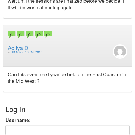
wait until the sessions are finalized before we decide if
it will be worth attending again.
Aditya D
at
13:09 on 19 Oct 2018
Can this event next year be held on the East Coast or in
the Mid West ?
Log In
Username: