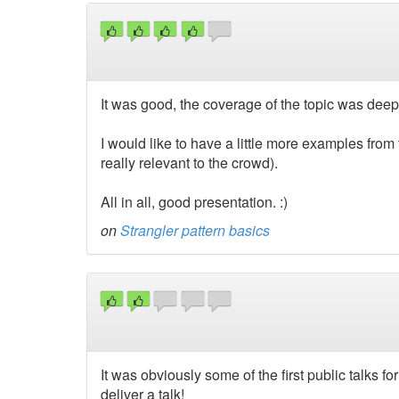
It was good, the coverage of the topic was deep
I would like to have a little more examples from t
really relevant to the crowd).
All in all, good presentation. :)
on
Strangler pattern basics
It was obviously some of the first public talks f
deliver a talk!