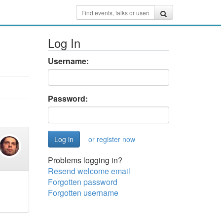
Log In
Username:
Password:
or register now
Problems logging in?
Resend welcome email
Forgotten password
Forgotten username