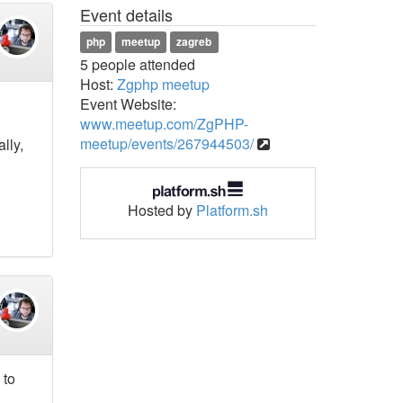
Event details
php
meetup
zagreb
5 people attended
Host:
Zgphp meetup
Event Website:
www.meetup.com/ZgPHP-
meetup/events/267944503/
lly,
Hosted by
Platform.sh
 to