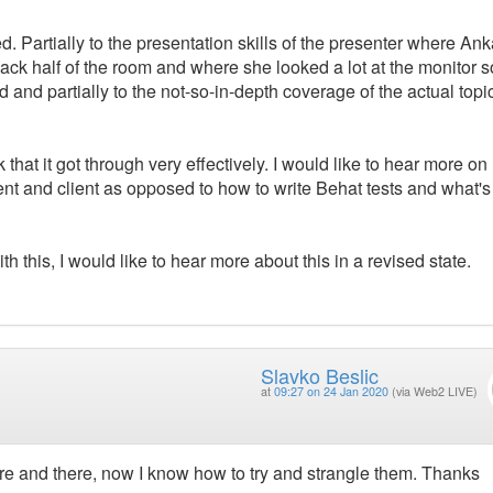
illed. Partially to the presentation skills of the presenter where A
 back half of the room and where she looked a lot at the monitor s
 and partially to the not-so-in-depth coverage of the actual topi
nk that it got through very effectively. I would like to hear more o
nt and client as opposed to how to write Behat tests and what's
th this, I would like to hear more about this in a revised state.
Slavko Beslic
at
09:27 on 24 Jan 2020
(via Web2 LIVE)
ere and there, now I know how to try and strangle them. Thanks