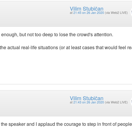
Vilim Stubičan
at
21:45 on 26 Jan 2020
(via Web2 LIVE)
 enough, but not too deep to lose the crowd's attention.
he actual real-life situations (or at least cases that would feel rea
Vilim Stubičan
at
21:43 on 26 Jan 2020
(via Web2 LIVE)
or the speaker and I applaud the courage to step in front of people