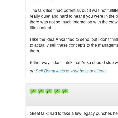
The talk itself had potential, but it was not fulf
really quiet and hard to hear if you were in the
there was not so much interaction with the crowd
title content.
I like the idea Anka tried to send, but I don't thi
to actually sell these concepts to the manageme
them.
Either way, I don't think that Anka should stop wi
on
Sell Behat tests to your boss or clients
Great talk; had to take a few legacy punches h