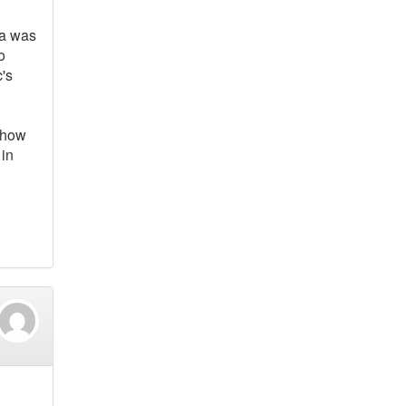
nka was
o
c's
n how
 in