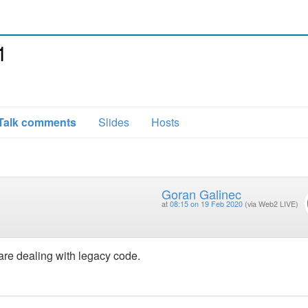
1
Talk comments
Slides
Hosts
Goran Galinec
at
08:15 on 19 Feb 2020
(via Web2 LIVE)
 are dealing with legacy code.