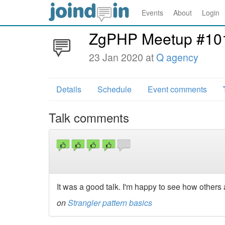
Events
About
Login
ZgPHP Meetup #10
23 Jan 2020 at
Q agency
Details
Schedule
Event comments
Talk comments
It was a good talk. I'm happy to see how others
on
Strangler pattern basics